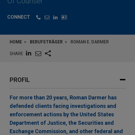
Of Counsel
CONNECT
HOME
BERUFSTRÄGER
ROMAN E. DARMER
SHARE
PROFIL
For more than 20 years, Roman Darmer has
defended clients facing investigations and
enforcement actions by the United States
Department of Justice, the Securities and
Exchange Commission, and other federal and