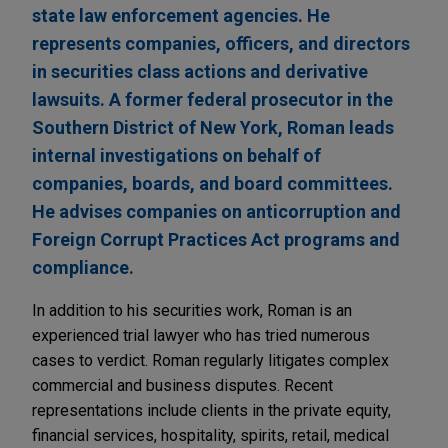
state law enforcement agencies. He
represents companies, officers, and directors
in securities class actions and derivative
lawsuits. A former federal prosecutor in the
Southern District of New York, Roman leads
internal investigations on behalf of
companies, boards, and board committees.
He advises companies on anticorruption and
Foreign Corrupt Practices Act programs and
compliance.
In addition to his securities work, Roman is an
experienced trial lawyer who has tried numerous
cases to verdict. Roman regularly litigates complex
commercial and business disputes. Recent
representations include clients in the private equity,
financial services, hospitality, spirits, retail, medical