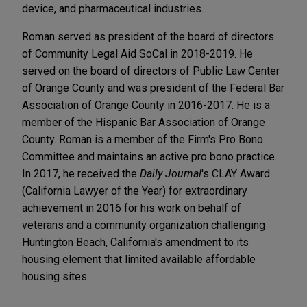
device, and pharmaceutical industries.
Roman served as president of the board of directors
of Community Legal Aid SoCal in 2018-2019. He
served on the board of directors of Public Law Center
of Orange County and was president of the Federal Bar
Association of Orange County in 2016-2017. He is a
member of the Hispanic Bar Association of Orange
County. Roman is a member of the Firm's Pro Bono
Committee and maintains an active pro bono practice.
In 2017, he received the
Daily Journal
's CLAY Award
(California Lawyer of the Year) for extraordinary
achievement in 2016 for his work on behalf of
veterans and a community organization challenging
Huntington Beach, California's amendment to its
housing element that limited available affordable
housing sites.