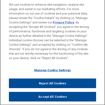
Asia
OCTOBER 2023
WHITE PAPER
We use cookies to enhance site navigation, analyze site
Jones Day is representing a national retailer in an
Considerations for Addressing DOJ's
AUSZEICHNUNGEN
usage, and assist in our marketing efforts. For more
internal investigation into allegations of corruption
Corporate Compliance Guidance on
information on our use of cookies and your personal data,
in multiple countries in Latin America and Asia and
Mobile Devices and Messaging
REFERENDARIAT
please review the “Cookie Details” by clicking on “Manage
Cookie Settings” and review our
Privacy Policy
. By
related DOJ and SEC investigations.
Platforms
accepting the "Accept All Cookies" you agree to the storing
of performance, functional and targeting cookies on your
device as further detailed in the “Manage Cookie Settings”.
American Apparel concludes SEC
FEBRUARY 2023
WHITE PAPER
Individual cookie choices can be selected in the “Manage
Bitte beachten Sie vor dem Versenden:
investigation with no enforcement
2022 Securities Litigation Year in
Cookie Settings” and accepted by clicking on “Confirm My
Die Informationen auf unserer Website sind für den allgemeinen
action
IMPRESSUM
HAFTUNGSAUSSCHLUSS
KONTAKT
Choices”. If you do not agree to the storing of any cookies
Review
PRIVACY
COPYRIGHT
Gebrauch und stellen keine Rechtsberatung dar. Der Versand
that are not strictly necessary for the functioning of the site
Jones Day represented American Apparel, Inc. in
on your device, click on “Reject All Cookies”.
dieser E-Mail ist nicht dazu bestimmt, ein Mandatsverhältnis zu
an investigation by the enforcement division of
begründen, und der Erhalt dieser E-Mail stellt kein
JANUARY 2023
COMMENTARY
the SEC (LA Regional Office) arising out of the
DOJ Criminal Division Announces
Manage Cookie Settings
Mandatsverhältnis dar. Alles, was Sie an jemanden in unserer
conduct of the former CEO regarding related party
Revisions to its Corporate
Kanzlei senden, ist nicht vertraulich oder privilegiert, es sei
transactions and other alleged financial
© 2026 Jones Day
Enforcement Policy
denn, wir haben zugestimmt, Sie zu vertreten. Wenn Sie diese
Reject All Cookies
improprieties discovered during an internal
E-Mail versenden, bestätigen Sie, dass Sie diesen Hinweis
investigation previously conducted by Jones Day.
gelesen und verstanden haben.
Accept All Cookies
NOVEMBER 2022
WHITE PAPER
AKZEPTIEREN
ABLEHNEN
Conducting an Effective Internal
Audit committee conducts