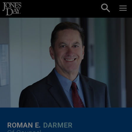
Skip to content
ROMAN E.
DARMER