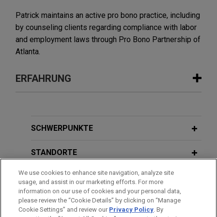
Patrick maintains an active pro bono practice, including
by counseling clients regarding compliance with labor
and employment laws through Pro Bono Partnership of
Atlanta.
ERFAHRUNG
Erfahrung
PORT 32 Marinas and Acme Marinas
SCHWERPUNKTE
merge portfolios
STANDORTE
Jones Day advised Acme Marinas, LLC and Koch
Real Estate Investments in the business
We use cookies to enhance site navigation, analyze site
AUSBILDUNG
combination of Acme Marinas and PORT 32
usage, and assist in our marketing efforts. For more
Marinas, creating one of the largest and
information on our use of cookies and your personal data,
ZUGELASSEN
please review the “Cookie Details” by clicking on “Manage
strategically positioned marina platforms along
Cookie Settings” and review our
Privacy Policy
. By
the Atlantic and Gulf Coasts.