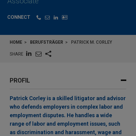
Associate
CONNECT
HOME
BERUFSTRÄGER
PATRICK M. CORLEY
SHARE
PROFIL
Patrick Corley is a skilled litigator and advisor
who defends employers in complex labor and
employment disputes. He handles a wide
range of labor and employment issues, such
as discrimination and harassment, wage and