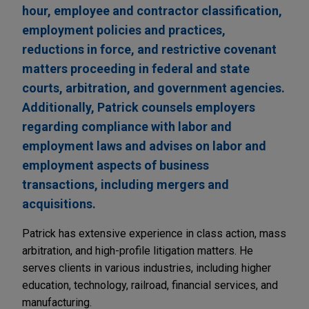
hour, employee and contractor classification,
employment policies and practices,
reductions in force, and restrictive covenant
matters proceeding in federal and state
courts, arbitration, and government agencies.
Additionally, Patrick counsels employers
regarding compliance with labor and
employment laws and advises on labor and
employment aspects of business
transactions, including mergers and
acquisitions.
Patrick has extensive experience in class action, mass
arbitration, and high-profile litigation matters. He
serves clients in various industries, including higher
education, technology, railroad, financial services, and
manufacturing.