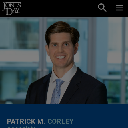
Skip to content
PATRICK M.
CORLEY