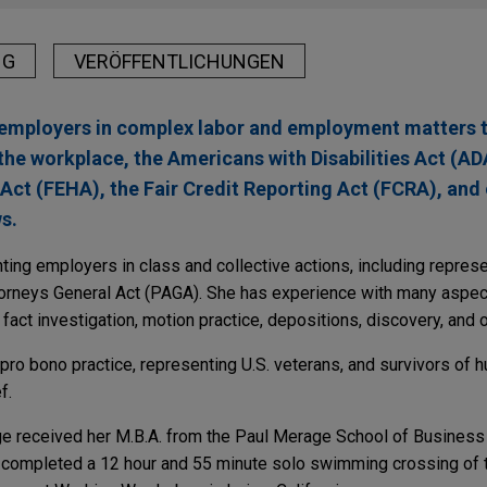
NG
VERÖFFENTLICHUNGEN
 employers in complex labor and employment matters t
 the workplace, the Americans with Disabilities Act (ADA
t (FEHA), the Fair Credit Reporting Act (FCRA), and 
s.
ing employers in class and collective actions, including represe
ttorneys General Act (PAGA). She has experience with many aspect
, fact investigation, motion practice, depositions, discovery, and 
pro bono practice, representing U.S. veterans, and survivors of hu
f.
ige received her M.B.A. from the Paul Merage School of Business 
lso completed a 12 hour and 55 minute solo swimming crossing of 