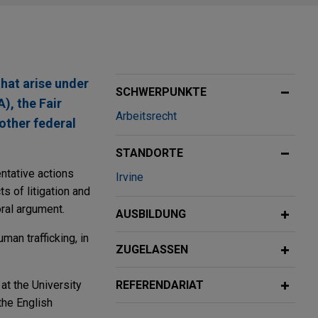
hat arise under
SCHWERPUNKTE
), the Fair
Arbeitsrecht
other federal
STANDORTE
ntative actions
Irvine
s of litigation and
oral argument.
AUSBILDUNG
man trafficking, in
ZUGELASSEN
at the University
REFERENDARIAT
the English