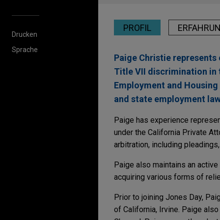
PROFIL
ERFAHRU
Drucken
Sprache
Paige Christie represents
Title VII discrimination in
Employment and Housing Ac
and state employment law
Paige has experience represent
under the California Private A
arbitration, including pleadings
Paige also maintains an active 
acquiring various forms of relie
Prior to joining Jones Day, Pa
of California, Irvine. Paige a