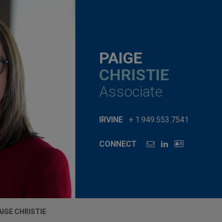
PAIGE
CHRISTIE
Associate
IRVINE
+ 1.949.553.7541
CONNECT
AIGE CHRISTIE