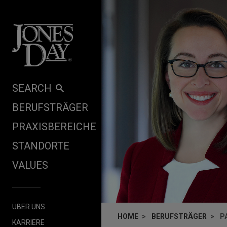
Skip to content
SEARCH
BERUFSTRÄGER
PRAXISBEREICHE
STANDORTE
VALUES
ÜBER UNS
HOME
BERUFSTRÄGER
P
KARRIERE