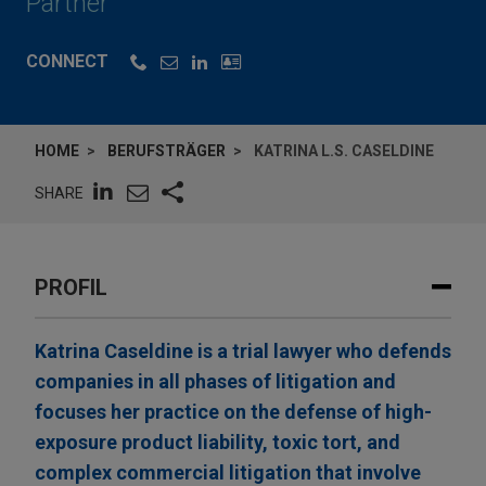
Partner
CONNECT
HOME
BERUFSTRÄGER
KATRINA L.S. CASELDINE
SHARE
PROFIL
Katrina Caseldine is a trial lawyer who defends
companies in all phases of litigation and
focuses her practice on the defense of high-
exposure product liability, toxic tort, and
complex commercial litigation that involve