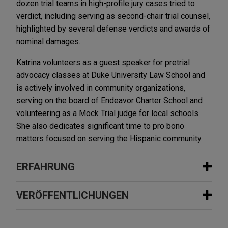
dozen trial teams in high-profile jury cases tried to
verdict, including serving as second-chair trial counsel,
highlighted by several defense verdicts and awards of
nominal damages.
Katrina volunteers as a guest speaker for pretrial
advocacy classes at Duke University Law School and
is actively involved in community organizations,
serving on the board of Endeavor Charter School and
volunteering as a Mock Trial judge for local schools.
She also dedicates significant time to pro bono
matters focused on serving the Hispanic community.
ERFAHRUNG
Erfahrung
VERÖFFENTLICHUNGEN
R.J. Reynolds wins Delaware Supreme
MAY 2016
COMMENTARY