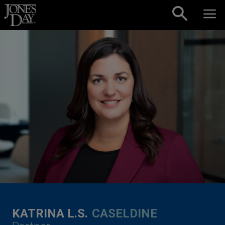
Skip to content
KATRINA L.S.
CASELDINE