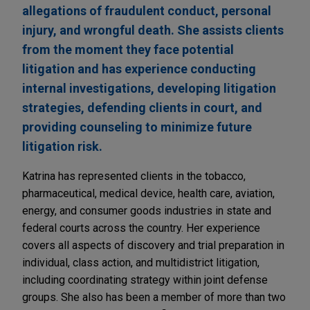
allegations of fraudulent conduct, personal
injury, and wrongful death. She assists clients
from the moment they face potential
litigation and has experience conducting
internal investigations, developing litigation
strategies, defending clients in court, and
providing counseling to minimize future
litigation risk.
Katrina has represented clients in the tobacco,
pharmaceutical, medical device, health care, aviation,
energy, and consumer goods industries in state and
federal courts across the country. Her experience
covers all aspects of discovery and trial preparation in
individual, class action, and multidistrict litigation,
including coordinating strategy within joint defense
groups. She also has been a member of more than two