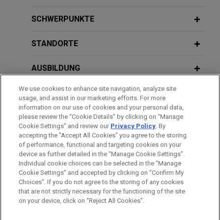
Court decision affirming Chancery
Deciphering
Sikkelee
: Implications for
Court award of over $400 million in
Aviation Claims and Product
SCHWERPUNKTE
contract dispute
Manufacturers
On behalf of Reynolds American Inc. and R.J.
STANDORTE
Reynolds Tobacco Company (collectively,
"Reynolds"), Jones Day secured a Delaware
AUSBILDUNG
Supreme Court decision affirming an award of over
We use cookies to enhance site navigation, analyze site
$400 million to Reynolds in a long-running contract
ZUGELASSEN
usage, and assist in our marketing efforts. For more
dispute with another tobacco company, ITG Brands
information on our use of cookies and your personal data,
("ITG").
SPRACHKENNTNISSE
please review the “Cookie Details” by clicking on “Manage
Cookie Settings” and review our
Privacy Policy
. By
accepting the "Accept All Cookies" you agree to the storing
Hate crime victims obtain victory in
of performance, functional and targeting cookies on your
device as further detailed in the “Manage Cookie Settings”.
criminal case
Individual cookie choices can be selected in the “Manage
Bitte beachten Sie vor dem Versenden:
Jones Day represented Kristofer Goldsmith, a
Cookie Settings” and accepted by clicking on “Confirm My
Die Informationen auf unserer Website sind für den allgemeinen
IMPRESSUM
HAFTUNGSAUSSCHLUSS
KONTAKT
veteran who founded a non-profit to combat
Choices”. If you do not agree to the storing of any cookies
PRIVACY
COPYRIGHT
Gebrauch und stellen keine Rechtsberatung dar. Der Versand
that are not strictly necessary for the functioning of the site
extremism and hate groups.
on your device, click on “Reject All Cookies”.
dieser E-Mail ist nicht dazu bestimmt, ein Mandatsverhältnis zu
begründen, und der Erhalt dieser E-Mail stellt kein