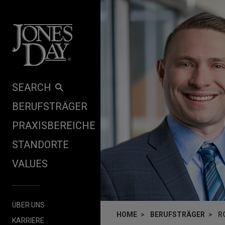
Skip to content
SEARCH
BERUFSTRÄGER
PRAXISBEREICHE
STANDORTE
VALUES
ÜBER UNS
HOME
BERUFSTRÄGER
R
KARRIERE