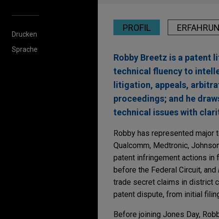
PROFIL
ERFAHRU
Drucken
Sprache
Robby Breetz is a patent 
technical fluency to intel
litigation, appeals, arbi
proceedings; and he draws
technical issues with clari
Robby has represented major 
Qualcomm, Medtronic, Johnson
patent infringement actions in 
before the Federal Circuit, and
trade secret claims in district
patent dispute, from initial fili
Before joining Jones Day, Rob