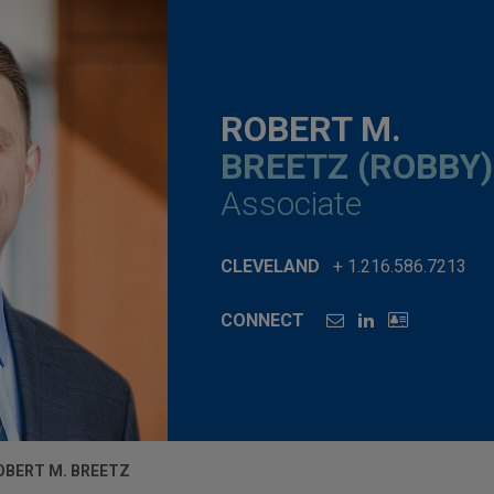
ROBERT M.
BREETZ (ROBBY)
Associate
CLEVELAND
+ 1.216.586.7213
CONNECT
OBERT M. BREETZ