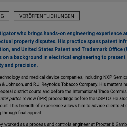
NG
VERÖFFENTLICHUNGEN
litigator who brings hands-on engineering experience 
lectual property disputes. His practice spans patent in
tration, and United States Patent and Trademark Office
 on a background in electrical engineering to presen
ty and precision.
technology and medical device companies, including NXP Semico
 & Johnson, and R.J. Reynolds Tobacco Company. His matters h
federal district courts and before the International Trade Commis
inter partes
review (IPR) proceedings before the USPTO. He also 
 court. This breadth of experience allows him to advise clients at 
ng through final appeal.
by worked as a process and controls engineer at Procter & Gamb