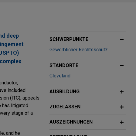
and deep
SCHWERPUNKTE
fringement
Gewerblicher Rechtsschutz
 (USPTO)
t complex
STANDORTE
Cleveland
nductor,
ave included
AUSBILDUNG
sion (ITC), appeals
has litigated
ZUGELASSEN
every stage of a
AUSZEICHNUNGEN
le, and he