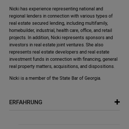
Nicki has experience representing national and
regional lenders in connection with various types of
real estate secured lending, including multifamily,
homebuilder, industrial, health care, office, and retail
projects. In addition, Nicki represents sponsors and
investors in real estate joint ventures. She also
represents real estate developers and real estate
investment funds in connection with financing, general
real property matters, acquisitions, and dispositions.
Nicki is a member of the State Bar of Georgia.
ERFAHRUNG
Erfahrung