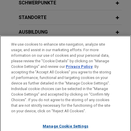
Stonemont Financial Group acquires
SCHWERPUNKTE
38-building industrial portfolio located
in 10 states for approximately $1
STANDORTE
billion
AUSBILDUNG
Jones Day advised Stonemont Financial Group in
connection with an approximately $1 billion
We use cookies to enhance site navigation, analyze site
ZUGELASSEN
acquisition of a 38-building industrial portfolio
usage, and assist in our marketing efforts. For more
across 10 states, including a joint venture with
information on our use of cookies and your personal data,
REGIERUNGSDIENSTLEISTUNGEN
please review the “Cookie Details” by clicking on “Manage
PCCP, LLC, and related syndicated acquisition
Cookie Settings” and review our
Privacy Policy
. By
financing.
accepting the "Accept All Cookies" you agree to the storing
of performance, functional and targeting cookies on your
device as further detailed in the “Manage Cookie Settings”.
Financial institution provides loan
Individual cookie choices can be selected in the “Manage
Bitte beachten Sie vor dem Versenden:
secured by property located in
Cookie Settings” and accepted by clicking on “Confirm My
Die Informationen auf unserer Website sind für den allgemeinen
IMPRESSUM
HAFTUNGSAUSSCHLUSS
KONTAKT
Choices”. If you do not agree to the storing of any cookies
Apopka, Florida
PRIVACY
COPYRIGHT
Gebrauch und stellen keine Rechtsberatung dar. Der Versand
that are not strictly necessary for the functioning of the site
Jones Day represented a financial institution, as
on your device, click on “Reject All Cookies”.
dieser E-Mail ist nicht dazu bestimmt, ein Mandatsverhältnis zu
lender, in connection with a term loan secured by a
begründen, und der Erhalt dieser E-Mail stellt kein
multifamily property located in Apopka, Florida.
Manage Cookie Settings
Mandatsverhältnis dar. Alles, was Sie an jemanden in unserer