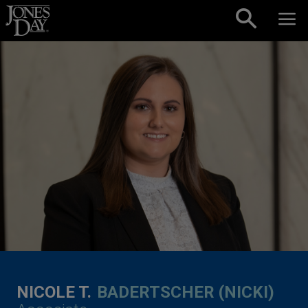
Skip to content
NICOLE T.
BADERTSCHER (NICKI)