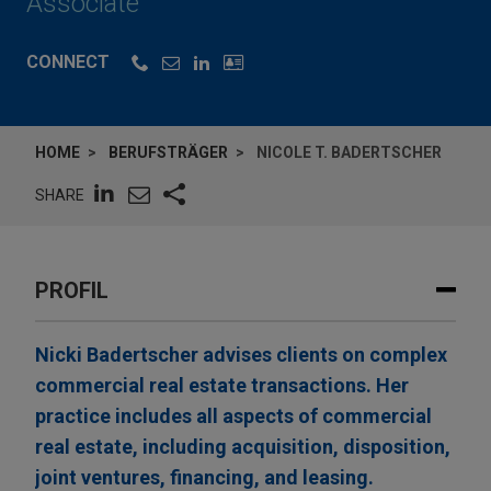
Associate
CONNECT
HOME
BERUFSTRÄGER
NICOLE T. BADERTSCHER
SHARE
PROFIL
Nicki Badertscher advises clients on complex
commercial real estate transactions. Her
practice includes all aspects of commercial
real estate, including acquisition, disposition,
joint ventures, financing, and leasing.