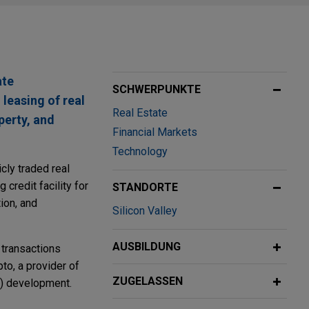
ate
SCHWERPUNKTE
 leasing of real
Real Estate
perty, and
Financial Markets
Technology
cly traded real
credit facility for
STANDORTE
ion, and
Silicon Valley
AUSBILDUNG
 transactions
to, a provider of
ZUGELASSEN
IC) development.