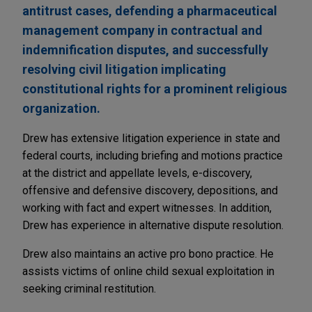
antitrust cases, defending a pharmaceutical
management company in contractual and
indemnification disputes, and successfully
resolving civil litigation implicating
constitutional rights for a prominent religious
organization.
Drew has extensive litigation experience in state and
federal courts, including briefing and motions practice
at the district and appellate levels, e-discovery,
offensive and defensive discovery, depositions, and
working with fact and expert witnesses. In addition,
Drew has experience in alternative dispute resolution.
Drew also maintains an active pro bono practice. He
assists victims of online child sexual exploitation in
seeking criminal restitution.