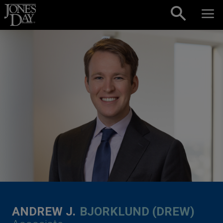
Skip to content
ANDREW J.
BJORKLUND (DREW)