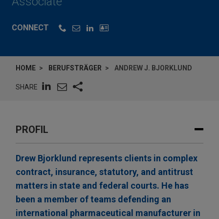
Associate
CONNECT
HOME
BERUFSTRÄGER
ANDREW J. BJORKLUND
SHARE
PROFIL
Drew Bjorklund represents clients in complex
contract, insurance, statutory, and antitrust
matters in state and federal courts. He has
been a member of teams defending an
international pharmaceutical manufacturer in