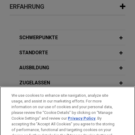
ERFAHRUNG
Erfahrung
Client prevails in contested
SCHWERPUNKTE
proceedings, securing permanent
legal residency for young individual
STANDORTE
fleeing from gang-related violence
AUSBILDUNG
Jones Day successfully represented a teenage
young adult in obtaining legal permanent resident
ZUGELASSEN
status in contested proceedings before the
immigration court.
We use cookies to enhance site navigation, analyze site
AUSZEICHNUNGEN
usage, and assist in our marketing efforts. For more
information on our use of cookies and your personal data,
Former incarcerated person obtains
REFERENDARIAT
please review the “Cookie Details” by clicking on “Manage
significant settlement relief after
Cookie Settings” and review our
Privacy Policy
. By
indifference to medical needs
accepting the "Accept All Cookies" you agree to the storing
of performance, functional and targeting cookies on your
Jones Day successfully represented a formerly