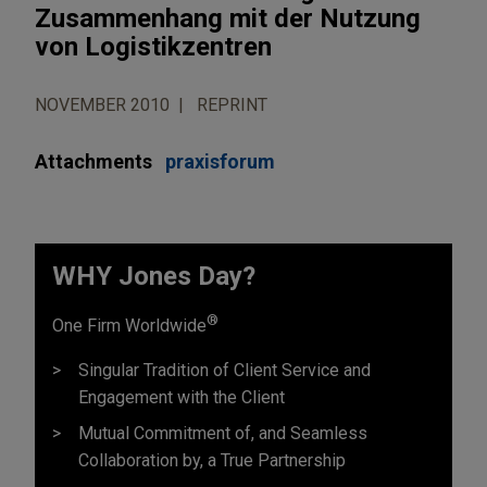
Zusammenhang mit der Nutzung
von Logistikzentren
NOVEMBER 2010
REPRINT
Attachments
praxisforum
WHY Jones Day?
®
One Firm Worldwide
Singular Tradition of Client Service and
Engagement with the Client
Mutual Commitment of, and Seamless
Collaboration by, a True Partnership