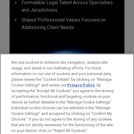
Formidable Legal Talent Across Specialties
and Jurisdictions
Shared Professional Values Focused on
Addressing Client Needs
We use cookies to enhance site navigation, analyze site
usage, and assist in our marketing efforts. For more
information on our use of cookies and your personal data,
please review the “Cookie Details” by clicking on “Manage
Cookie Settings” and review our
Privacy Policy
. By
accepting the "Accept All Cookies" you agree to the storing
of performance, functional and targeting cookies on your
device as further detailed in the “Manage Cookie Settings”.
Individual cookie choices can be selected in the “Manage
Bitte beachten Sie vor dem Versenden:
Cookie Settings” and accepted by clicking on “Confirm My
Die Informationen auf unserer Website sind für den allgemeinen
IMPRESSUM
HAFTUNGSAUSSCHLUSS
KONTAKT
Choices”. If you do not agree to the storing of any cookies
PRIVACY
COPYRIGHT
Gebrauch und stellen keine Rechtsberatung dar. Der Versand
that are not strictly necessary for the functioning of the site
on your device, click on “Reject All Cookies”.
dieser E-Mail ist nicht dazu bestimmt, ein Mandatsverhältnis zu