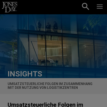
Skip to content
INSIGHTS
UMSATZSTEUERLICHE FOLGEN IM ZUSAMMENHANG
MIT DER NUTZUNG VON LOGISTIKZENTREN
Umsatzsteuerliche Folgen im