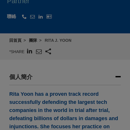
Partner
聯絡
回首頁
團隊
RITA J. YOON
*SHARE
個人簡介
Rita Yoon has a proven track record
successfully defending the largest tech
companies in the world in trial after trial,
defeating billions of dollars in damages and
injunctions. She focuses her practice on