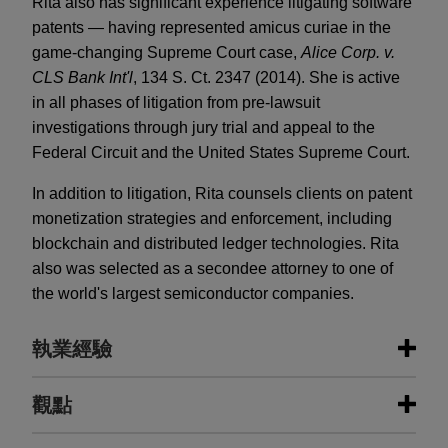
Rita also has significant experience litigating software
patents — having represented amicus curiae in the
game-changing Supreme Court case,
Alice Corp. v.
CLS Bank Int'l
, 134 S. Ct. 2347 (2014). She is active
in all phases of litigation from pre-lawsuit
investigations through jury trial and appeal to the
Federal Circuit and the United States Supreme Court.
In addition to litigation, Rita counsels clients on patent
monetization strategies and enforcement, including
blockchain and distributed ledger technologies. Rita
also was selected as a secondee attorney to one of
the world's largest semiconductor companies.
執業經驗
執業經驗
觀點