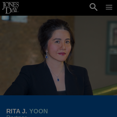
Skip to content
RITA J.
YOON