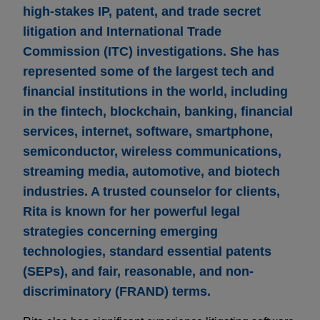
high-stakes IP, patent, and trade secret
litigation and International Trade
Commission (ITC) investigations. She has
represented some of the largest tech and
financial institutions in the world, including
in the fintech, blockchain, banking, financial
services, internet, software, smartphone,
semiconductor, wireless communications,
streaming media, automotive, and biotech
industries. A trusted counselor for clients,
Rita is known for her powerful legal
strategies concerning emerging
technologies, standard essential patents
(SEPs), and fair, reasonable, and non-
discriminatory (FRAND) terms.