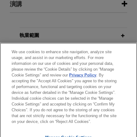
Google secures Federal Circuit
演講
SEPTEMBER 23, 2025
FIRM HOSTED
affirmance of patent ineligibility
Women in IP Speaker Series:
in case involving YouTube products
Women in the Courtroom: Working
SEPTEMBER 23, 2025
FIRM HOSTED
the Room – Proven Strategies for
Jones Day won a total victory for Google LLC
Women in IP Speaker Series:
Excelling at Trial
("Google") at the Federal Circuit, which affirmed
Women in the Courtroom: Working
執業範圍
the dismissal of a complaint brought by plaintiff
the Room – Proven Strategies for
US Patent No. 7,679,637 LLC in the Western
Excelling at Trial
分所
We use cookies to enhance site navigation, analyze site
DECEMBER 2022
VIDEO
District of Washington.
usage, and assist in our marketing efforts. For more
Venture Capital in Crypto Winter
information on our use of cookies and your personal data,
學歷
please review the “Cookie Details” by clicking on “Manage
Google wins patent trial in Western
Cookie Settings” and review our
Privacy Policy
. By
JANUARY 2021
COMMENTARY
District of Texas against WSOU
accepting the "Accept All Cookies" you agree to the storing
執業與法院資格
Fintech: OCC Issues Significant
of performance, functional and targeting cookies on your
Investments
device as further detailed in the “Manage Cookie Settings”.
Ruling Permitting National Banks to
Jones Day obtained a trial victory on behalf of
Individual cookie choices can be selected in the “Manage
Use INVN and Stablecoin
Cookie Settings” and accepted by clicking on “Confirm My
Google LLC and secured various additional wins
Technology
Choices”. If you do not agree to the storing of any cookies
*Before sending, please note:
through dispositive pre-trial motions in a patent
that are not strictly necessary for the functioning of the site
*Information on
www.jonesday.com
is for general use and is not
litigation in the Western District of Texas involving
律師廣告聲明
聯繫我們
免責聲明
私隱政策
版權
on your device, click on “Reject All Cookies”.
legal advice. The mailing of this email is not intended to create,
15 cases brought by WSOU Investments LLC.
JULY 2020
BLOG
Redesign Cleared Following Adverse
and receipt of it does not constitute, an attorney-client