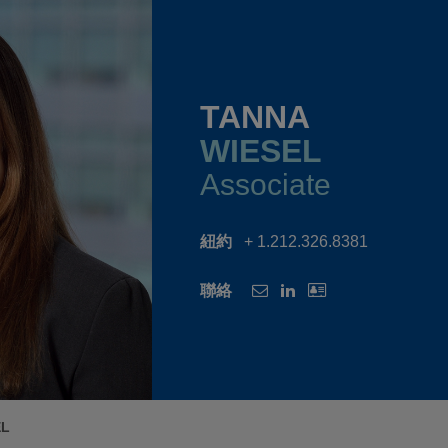
TANNA
WIESEL
Associate
紐約
+ 1.212.326.8381
聯絡
EL