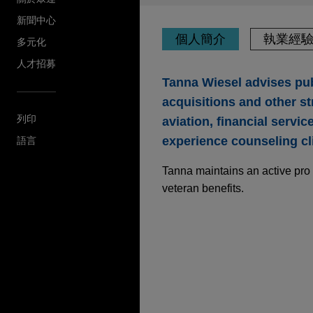
新聞中心
個人簡介
執業經
多元化
人才招募
Tanna Wiesel advises pub
acquisitions and other st
列印
aviation, financial servi
experience counseling cl
語言
Tanna maintains an active pro 
veteran benefits.
執業經驗
The Procter & Gambl
billion
Jones Day is advising The P
Thorne, a leader in science-