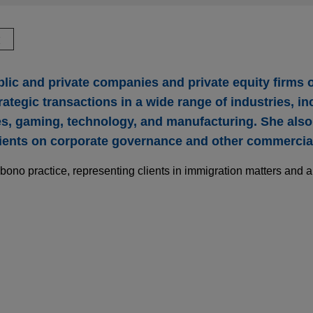
驗
lic and private companies and private equity firms
rategic transactions in a wide range of industries, in
ces, gaming, technology, and manufacturing. She als
ients on corporate governance and other commercial
bono practice, representing clients in immigration matters and a
e Company acquires Thorne from L Catterton f
rocter and Gamble Company (NYSE: PG) in the $3.8 billion acqu
backed health and wellness solutions, from L Catterton.