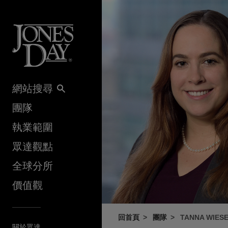
Skip to content
網站搜尋
團隊
執業範圍
眾達觀點
全球分所
價值觀
回首頁
團隊
TANNA WIES
關於眾達