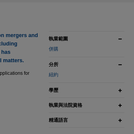
 on mergers and
執業範圍
cluding
併購
o has
 matters.
分所
pplications for
紐約
學歷
執業與法院資格
or $3.8
精通語言
isition of