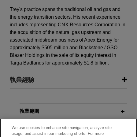
Trey's practice spans the traditional oil and gas and
the energy transition sectors. His recent experience
includes representing CNX Resources Corporation in
the acquisition of the natural gas upstream and
associated midstream business of Apex Energy for
approximately $505 million and Blackstone / GSO
Blazer Holdings in the sale of its equity interest in
Targa Badlands for approximately $1.8 billion.
執業經驗
執業經驗
Enhabit acquired by Kinderhook
執業範圍
Industries
分所
We use cookies to enhance site navigation, analyze site
Jones Day advised Enhabit, Inc. (NYSE: EHAB),
usage, and assist in our marketing efforts. For more
a leading national home health and hospice