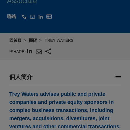
Associate
聯絡
回首頁
團隊
TREY WATERS
*SHARE
個人簡介
Trey Waters advises public and private
companies and private equity sponsors in
complex business transactions, including
mergers, acquisitions, divestitures, joint
ventures and other commercial transactions.