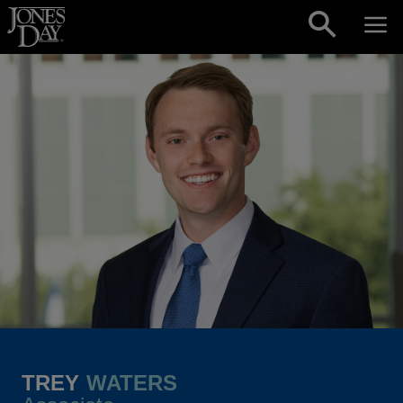
Skip to content
TREY
WATERS