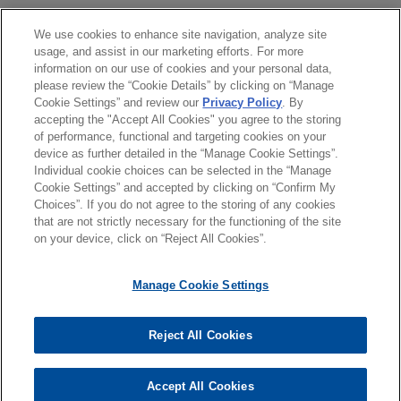
Jones Day is representing Vanderbilt Minerals,
LLC in its chapter 11 case before the U.S.
分所
We use cookies to enhance site navigation, analyze site
JULY 2025
NEWSLETTERS
usage, and assist in our marketing efforts. For more
Bankruptcy Court for the Northern District of New
Business Restructuring Review Vol.
information on our use of cookies and your personal data,
York.
學歷
24, No. 4 | July–August 2025
please review the “Cookie Details” by clicking on “Manage
Cookie Settings” and review our
Privacy Policy
. By
accepting the "Accept All Cookies" you agree to the storing
執業與法院資格
Vintage Wine Estates confirms
of performance, functional and targeting cookies on your
JULY 2025
NEWSLETTERS
chapter 11 plan of liquidation
device as further detailed in the “Manage Cookie Settings”.
New York Bankruptcy Court Adopts
following sale of substantially all
Individual cookie choices can be selected in the “Manage
"Realistic Possibility" Standard for
Cookie Settings” and accepted by clicking on “Confirm My
assets
Choices”. If you do not agree to the storing of any cookies
Free and Clear Sales Under 11 U.S.C
*Before sending, please note:
Jones Day represented Vintage Wine Estates,
that are not strictly necessary for the functioning of the site
§ 363(f)(5)
*Information on
www.jonesday.com
is for general use and is not
律師廣告聲明
聯繫我們
免責聲明
私隱政策
版權
on your device, click on “Reject All Cookies”.
Inc. and 11 of its direct and indirect subsidiaries
legal advice. The mailing of this email is not intended to create,
(collectively, the "Debtors") in their chapter 11
and receipt of it does not constitute, an attorney-client
Manage Cookie Settings
cases in the United States Bankruptcy Court for
relationship. Anything that you send to anyone at our Firm will
the District of Delaware (the "Chapter 11 Cases").
not be confidential or privileged unless we have agreed to
Reject All Cookies
represent you. If you send this email, you confirm that you have
© 2026 繁體中文 | Jones Day
read and understand this notice.
Accept All Cookies
*ACCEPT
*CANCEL