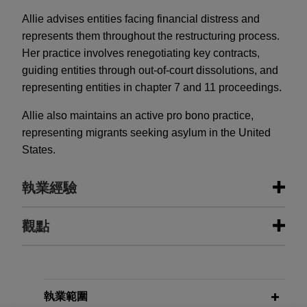
Allie advises entities facing financial distress and
represents them throughout the restructuring process.
Her practice involves renegotiating key contracts,
guiding entities through out-of-court dissolutions, and
representing entities in chapter 7 and 11 proceedings.
Allie also maintains an active pro bono practice,
representing migrants seeking asylum in the United
States.
執業經驗
執業經驗
觀點
Vanderbilt Minerals files for chapter
MARCH 2026
COMMENTARY
11 with $50 million stalking horse
The GENIUS Act in Action: The OCC
bid for substantially all assets
Proposes Stablecoin Regulations
執業範圍