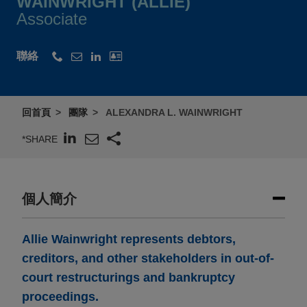
WAINWRIGHT (ALLIE)
Associate
聯絡
回首頁
團隊
ALEXANDRA L. WAINWRIGHT
*SHARE
個人簡介
Allie Wainwright represents debtors,
creditors, and other stakeholders in out-of-
court restructurings and bankruptcy
proceedings.