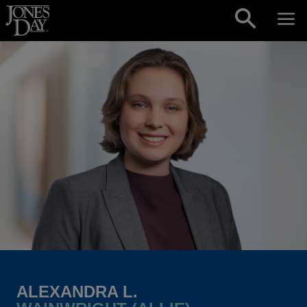
Skip to content
ALEXANDRA L.