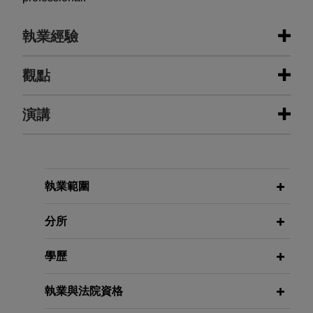
執業經驗
執業經驗
觀點
Swiss bank employees avoid U.S.
演講
MAY 2026
ALERT
criminal tax charges
California Attorney General
Publishes Proposed Regulations
Jones Day represented a pool of current and
Implementing Social Media
former employees of a large Swiss financial
OCTOBER 20, 2021
Addiction Law
institution being investigated by the U.S.
執業範圍
Global Governmental Response,
Department of Justice for allegedly aiding and
Eradicate Hate Global Summit
abetting tax evasion by the bank's U.S.
分所
MARCH 2026
COMMENTARY
customers.
DOJ Announces New Corporate
SEPTEMBER 22, 2021
學歷
Enforcement Policy With Broader
Puffing and Lies: Ethics in
International U.S.-based software
Reach
Negotiations, Corporate Counsel
company conducts internal
執業與法院資格
Women of Color, Seventeenth
investigation into allegations of