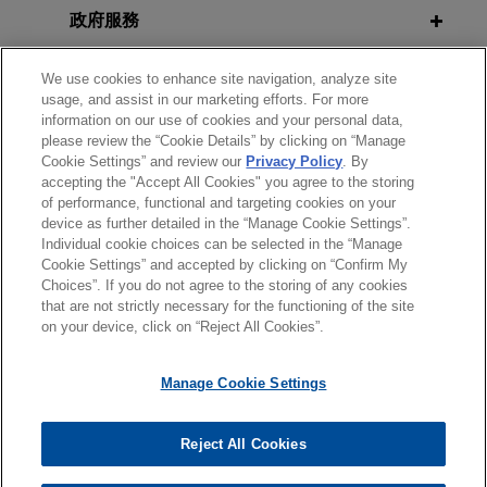
FEBRUARY 2026
Annual Career Strategies
ALERT
employee misconduct
政府服務
CCPA Settlement Targets Gaps in
Conference
Jones Day conducted an internal investigation
Opt-Out Processes That Prevented
榮譽與肯定
into allegations that employee misconduct
We use cookies to enhance site navigation, analyze site
Consumers From Fully Exercising
usage, and assist in our marketing efforts. For more
resulted in the disclosure of confidential
AUGUST 20, 2021
Rights
information on our use of cookies and your personal data,
見習
information of an international U.S.-based
Keynote Speaker, UCLA School of
please review the “Cookie Details” by clicking on “Manage
software company.
Law 2021 Convocation
Cookie Settings” and review our
Privacy Policy
. By
accepting the "Accept All Cookies" you agree to the storing
精通語言
NOVEMBER 2025
ALERT
of performance, functional and targeting cookies on your
New York's Novel Algorithmic
Global packaging company
device as further detailed in the “Manage Cookie Settings”.
JUNE 23, 2021
Pricing Disclosure Law Takes Effect
Individual cookie choices can be selected in the “Manage
conducts independent investigation
Side Bar Café Webinar: Criminal
Cookie Settings” and accepted by clicking on “Confirm My
in Netherlands of breached shipping
Justice Reform, Legal Education
Choices”. If you do not agree to the storing of any cookies
*Before sending, please note:
container
that are not strictly necessary for the functioning of the site
AUGUST 2025
REPRINT
Access Pipeline, Inc.
*Information on
www.jonesday.com
is for general use and is not
律師廣告聲明
聯繫我們
免責聲明
私隱政策
版權
on your device, click on “Reject All Cookies”.
Executives Sentenced Under CPSA
Jones Day conducted an independent
legal advice. The mailing of this email is not intended to create,
for Not Reporting Product Hazards
investigation in the Netherlands arising after a
and receipt of it does not constitute, an attorney-client
APRIL 2021
Manage Cookie Settings
(Harvard Law School Forum on
global packaging company discovered that a
relationship. Anything that you send to anyone at our Firm will
Challenges and Opportunities for
Corporate Governance)
container used to transport the company's
not be confidential or privileged unless we have agreed to
Arab American Lawyers, National
products from the United States to Europe
Reject All Cookies
represent you. If you send this email, you confirm that you have
© 2026 繁體中文 | Jones Day
Arab American Bar Association
contained a large amount of narcotics.
JULY 2025
COMMENTARY
read and understand this notice.