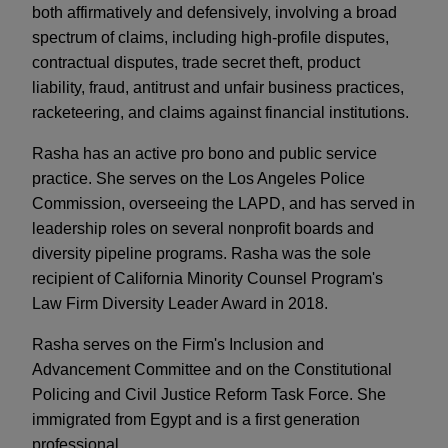
both affirmatively and defensively, involving a broad
spectrum of claims, including high-profile disputes,
contractual disputes, trade secret theft, product
liability, fraud, antitrust and unfair business practices,
racketeering, and claims against financial institutions.
Rasha has an active pro bono and public service
practice. She serves on the Los Angeles Police
Commission, overseeing the LAPD, and has served in
leadership roles on several nonprofit boards and
diversity pipeline programs. Rasha was the sole
recipient of California Minority Counsel Program's
Law Firm Diversity Leader Award in 2018.
Rasha serves on the Firm's Inclusion and
Advancement Committee and on the Constitutional
Policing and Civil Justice Reform Task Force. She
immigrated from Egypt and is a first generation
professional.