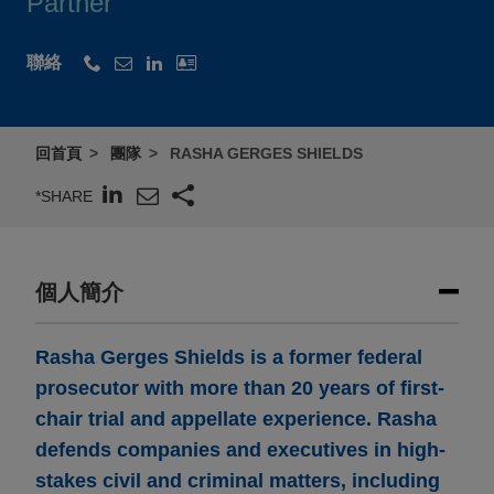
Partner
聯絡
回首頁
團隊
RASHA GERGES SHIELDS
*SHARE
個人簡介
Rasha Gerges Shields is a former federal
prosecutor with more than 20 years of first-
chair trial and appellate experience. Rasha
defends companies and executives in high-
stakes civil and criminal matters, including