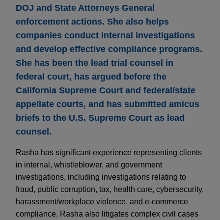
DOJ and State Attorneys General
enforcement actions. She also helps
companies conduct internal investigations
and develop effective compliance programs.
She has been the lead trial counsel in
federal court, has argued before the
California Supreme Court and federal/state
appellate courts, and has submitted amicus
briefs to the U.S. Supreme Court as lead
counsel.
Rasha has significant experience representing clients
in internal, whistleblower, and government
investigations, including investigations relating to
fraud, public corruption, tax, health care, cybersecurity,
harassment/workplace violence, and e-commerce
compliance. Rasha also litigates complex civil cases