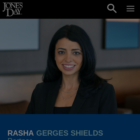
Skip to content
RASHA
GERGES SHIELDS