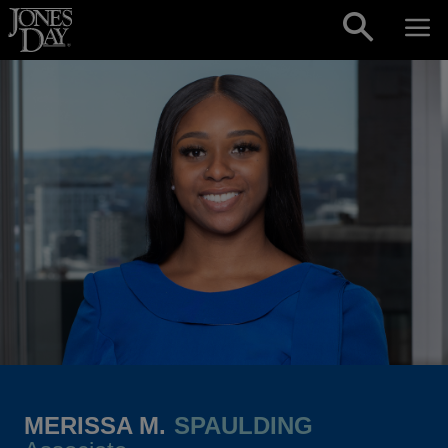
Skip to content
MERISSA M.
SPAULDING