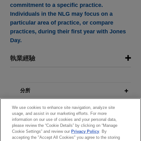
commitment to a specific practice.
Individuals in the NLG may focus on a
particular area of practice, or compare
practices, during their first year with Jones
Day.
執業經驗
執業經驗
PNC Bank provides amendment and
分所
restatement of $350 million
學歷
unsecured revolving credit facility
We use cookies to enhance site navigation, analyze site
usage, and assist in our marketing efforts. For more
for national foodservice distributor
information on our use of cookies and your personal data,
執業與法院資格
Jones Day represented PNC Bank, National
please review the “Cookie Details” by clicking on “Manage
Cookie Settings” and review our
Privacy Policy
. By
Association in connection with an amendment
accepting the "Accept All Cookies" you agree to the storing
精通語言
and restatement of its $350 million unsecured