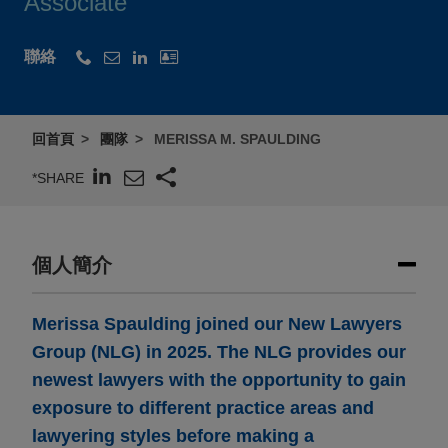
Associate
聯絡
回首頁
團隊
MERISSA M. SPAULDING
*SHARE
個人簡介
Merissa Spaulding joined our New Lawyers
Group (NLG) in 2025. The NLG provides our
newest lawyers with the opportunity to gain
exposure to different practice areas and
lawyering styles before making a