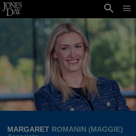
Skip to content
MARGARET
ROMANIN (MAGGIE)