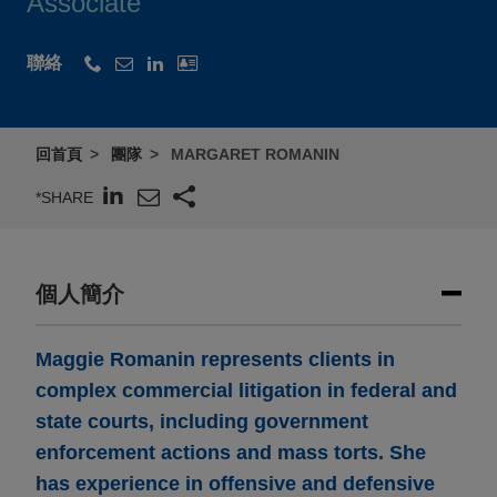
Associate
聯絡
回首頁
團隊
MARGARET ROMANIN
*SHARE
個人簡介
Maggie Romanin represents clients in
complex commercial litigation in federal and
state courts, including government
enforcement actions and mass torts. She
has experience in offensive and defensive