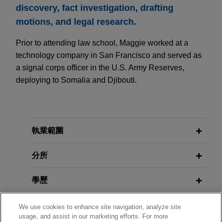
discovery, fact investigation, drafting
motions, and legal research.
Prior to attending law school, Maggie worked at a
technology company in San Francisco and served as
a signal corps officer in the U.S. Army Reserves,
deploying to Somalia and Djibouti.
執業範圍
分所
學歷
執業與法院資格
We use cookies to enhance site navigation, analyze site
usage, and assist in our marketing efforts. For more