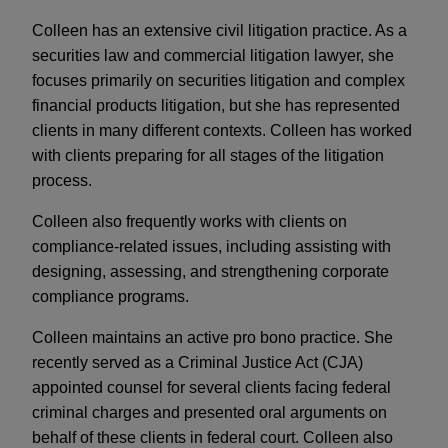
Colleen has an extensive civil litigation practice. As a
securities law and commercial litigation lawyer, she
focuses primarily on securities litigation and complex
financial products litigation, but she has represented
clients in many different contexts. Colleen has worked
with clients preparing for all stages of the litigation
process.
Colleen also frequently works with clients on
compliance-related issues, including assisting with
designing, assessing, and strengthening corporate
compliance programs.
Colleen maintains an active pro bono practice. She
recently served as a Criminal Justice Act (CJA)
appointed counsel for several clients facing federal
criminal charges and presented oral arguments on
behalf of these clients in federal court. Colleen also