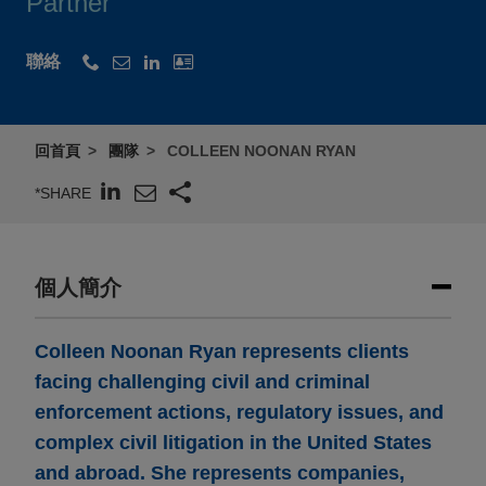
Partner
聯絡
回首頁
團隊
COLLEEN NOONAN RYAN
*SHARE
個人簡介
Colleen Noonan Ryan represents clients
facing challenging civil and criminal
enforcement actions, regulatory issues, and
complex civil litigation in the United States
and abroad. She represents companies,