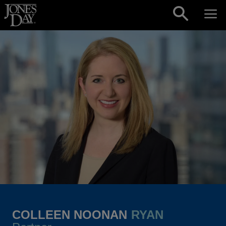
Skip to content
COLLEEN NOONAN
RYAN