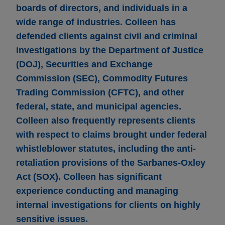
boards of directors, and individuals in a
wide range of industries. Colleen has
defended clients against civil and criminal
investigations by the Department of Justice
(DOJ), Securities and Exchange
Commission (SEC), Commodity Futures
Trading Commission (CFTC), and other
federal, state, and municipal agencies.
Colleen also frequently represents clients
with respect to claims brought under federal
whistleblower statutes, including the anti-
retaliation provisions of the Sarbanes-Oxley
Act (SOX). Colleen has significant
experience conducting and managing
internal investigations for clients on highly
sensitive issues.