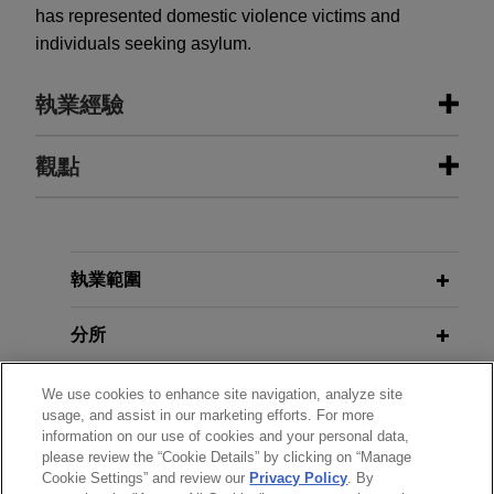
has represented domestic violence victims and
individuals seeking asylum.
執業經驗
執業經驗
觀點
Deutsche Bank defeats class
AUGUST 2024
COMMENTARY
certification in interest rate swaps
DOJ Announces Corporate
antitrust litigation
Whistleblower Awards Pilot Program
執業範圍
Jones Day client Deutsche Bank prevailed in its
efforts to defeat class certification in the
分所
In re
AUGUST 2024
法律評論
Interest Rate Swaps Antitrust Litigation
matter in
美國司法部公布企業吹哨者獎勵試驗計
the Southern District of New York.
學歷
We use cookies to enhance site navigation, analyze site
畫
usage, and assist in our marketing efforts. For more
information on our use of cookies and your personal data,
執業與法院資格
Citizens Financial Group secures
please review the “Cookie Details” by clicking on “Manage
FEBRUARY 2024
COMMENTARY
dismissals of putative class action
Cookie Settings” and review our
Privacy Policy
. By