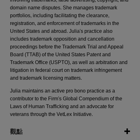
domain name disputes. She manages trademark
portfolios, including facilitating the clearance,
registration, and enforcement of trademarks in the
United States and abroad. Julia's practice also
includes trademark opposition and cancellation
proceedings before the Trademark Trial and Appeal
Board (TTAB) of the United States Patent and
Trademark Office (USPTO), as well as arbitration and
litigation in federal court on trademark infringement
and trademark licensing matters.
Julia maintains an active pro bono practice as a
contributor to the Firm's Global Compendium of the
Laws of Human Trafficking and an advocate for
veterans through the VetLex Initiative.
觀點