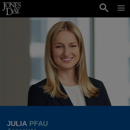
Skip to content
JULIA
PFAU