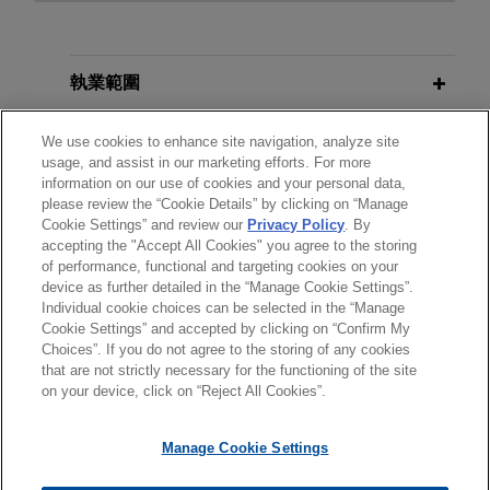
MARCH 2025
ALERT
Affiliates (Currently) Off the Hook:
Supreme Court Vacates $43M
執業範圍
Trademark Infringement Award
分所
We use cookies to enhance site navigation, analyze site
usage, and assist in our marketing efforts. For more
information on our use of cookies and your personal data,
學歷
please review the “Cookie Details” by clicking on “Manage
Cookie Settings” and review our
Privacy Policy
. By
accepting the "Accept All Cookies" you agree to the storing
執業與法院資格
of performance, functional and targeting cookies on your
device as further detailed in the “Manage Cookie Settings”.
Individual cookie choices can be selected in the “Manage
Cookie Settings” and accepted by clicking on “Confirm My
Choices”. If you do not agree to the storing of any cookies
*Before sending, please note:
that are not strictly necessary for the functioning of the site
*Information on
www.jonesday.com
is for general use and is not
律師廣告聲明
聯繫我們
免責聲明
私隱政策
版權
on your device, click on “Reject All Cookies”.
legal advice. The mailing of this email is not intended to create,
and receipt of it does not constitute, an attorney-client
Manage Cookie Settings
relationship. Anything that you send to anyone at our Firm will