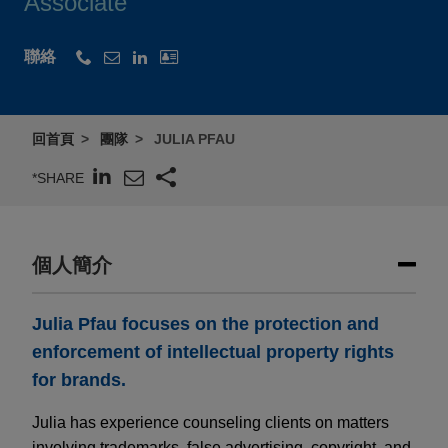
Associate
聯絡
回首頁
團隊
JULIA PFAU
*SHARE
個人簡介
Julia Pfau focuses on the protection and
enforcement of intellectual property rights
for brands.
Julia has experience counseling clients on matters
involving trademarks, false advertising, copyright, and