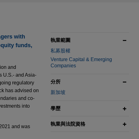
gers with
執業範圍
equity funds,
私募股權
Venture Capital & Emerging
Companies
lion and
s U.S.- and Asia-
分所
going regulatory
ack has advised on
新加坡
ondaries and co-
vestments into
學歷
執業與法院資格
 2021 and was