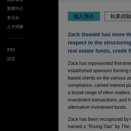
新聞中心
個人簡介
執業經
多元化
人才招募
Zack Oswald has more th
respect to the structurin
列印
real estate funds, credit 
語言
Zack has represented first-ti
established sponsors forming s
based clients on the various a
compliance, carried interest p
a broad range of other matter
investment transactions, and ha
alternative investment funds.
Zack has been recognized by
named a "Rising Star" by
The 