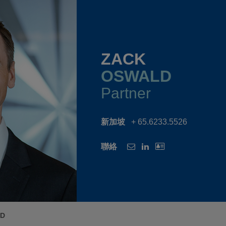
ZACK
OSWALD
Partner
新加坡
+ 65.6233.5526
聯絡
LD