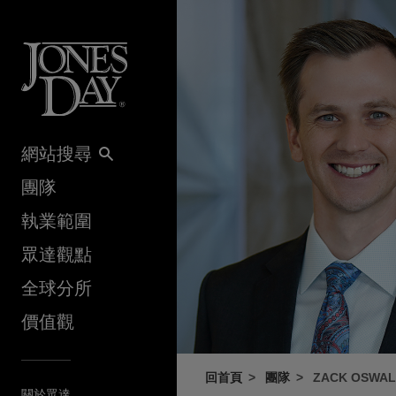
Skip to content
網站搜尋
團隊
執業範圍
眾達觀點
全球分所
價值觀
回首頁
團隊
ZACK OSWA
關於眾達