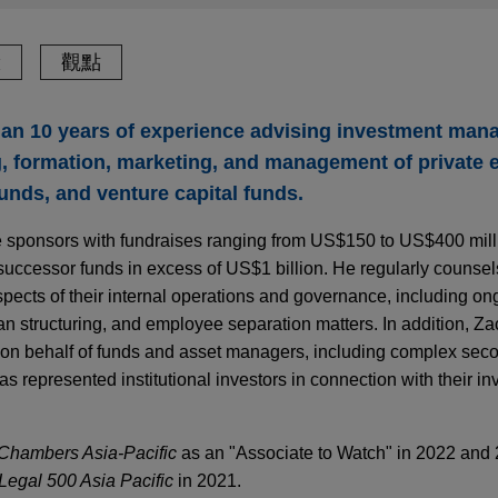
驗
觀點
an 10 years of experience advising investment mana
g, formation, marketing, and management of private 
funds, and venture capital funds.
me sponsors with fundraises ranging from US$150 to US$400 mil
uccessor funds in excess of US$1 billion. He regularly counsel
spects of their internal operations and governance, including on
lan structuring, and employee separation matters. In addition, Z
s on behalf of funds and asset managers, including complex sec
s represented institutional investors in connection with their in
Chambers Asia-Pacific
as an "Associate to Watch" in 2022 and
Legal 500 Asia Pacific
in 2021.