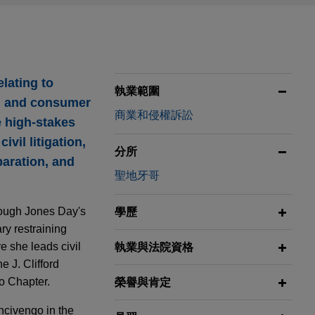
elating to
執業範圍
s, and consumer
商業和侵權訴訟
e high-stakes
vil litigation,
分所
paration, and
聖地牙哥
rough Jones Day's
學歷
ry restraining
 she leads civil
執業與法院資格
e J. Clifford
o Chapter.
榮譽與肯定
ncivengo in the