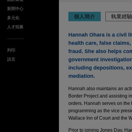
新聞中心
個人簡介
執業經
多元化
人才招募
Hannah Ohara is a civil li
health care, false claim
列印
fraud. She also helps co
government investigations
語言
including depositions, ex
mediation.
Hannah also maintains an acti
Border Project and assisting in
orders. Hannah serves on the 
programming as the vice presid
Wallace Inn of Court and the
Prior to joining Jones Day, Ha