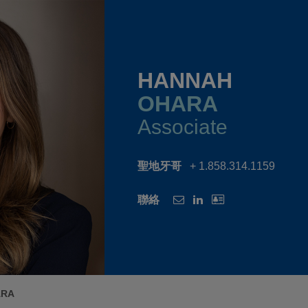
HANNAH
OHARA
Associate
聖地牙哥
+ 1.858.314.1159
聯絡
ARA