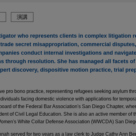
驗
演講
tigator who represents clients in complex litigation r
s, trade secret misappropriation, commercial dispute
mpanies conduct internal investigations and navigat
 through resolution. She has managed all facets of ci
pert discovery, dispositive motion practice, trial pre
ve pro bono practice, representing refugees seeking asylum th
dividuals facing domestic violence with applications for tempora
board of the Federal Bar Association's San Diego Chapter, where
ent of Civil Legal Education. She is also an active member of th
 Women's White Collar Defense Association (WWCDA) San Dieg
nnah served for two years as a law clerk to Judge Cathy Ann Be