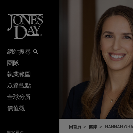
Skip to content
網站搜尋
團隊
執業範圍
眾達觀點
全球分所
價值觀
回首頁
團隊
HANNAH OH
關於眾達