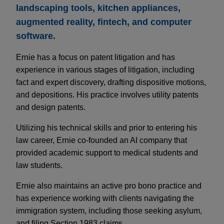
landscaping tools, kitchen appliances,
augmented reality, fintech, and computer
software.
Ernie has a focus on patent litigation and has
experience in various stages of litigation, including
fact and expert discovery, drafting dispositive motions,
and depositions. His practice involves utility patents
and design patents.
Utilizing his technical skills and prior to entering his
law career, Ernie co-founded an AI company that
provided academic support to medical students and
law students.
Ernie also maintains an active pro bono practice and
has experience working with clients navigating the
immigration system, including those seeking asylum,
and filing Section 1983 claims.