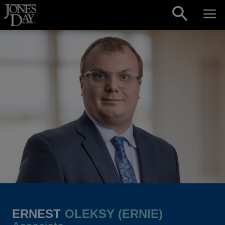
Skip to content
ERNEST
OLEKSY (ERNIE)