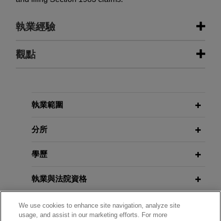
執業經驗
執業經驗
觀點
Polaris asserts unlawful importation
OCTOBER 2025
BLOG
and sale and patent infringement
Show Me the Evidence: Primary
against competitor CFMOTO at ITC
References Still Required after LKQ,
執業範圍
PTAB Litigation Blog
Jones Day represents complainants Polaris Inc.,
Polaris Industries Inc., and Polaris Sales Inc.
分所
(collectively "Polaris") in infringement and
AUGUST 2025
COMMENTARY
enforcement actions involving ten Polaris patents
學歷
White House Issues Executive
against its competitor CFMOTO based on
Orders on AI Action Plan
companion complaints filed before the U.S.
執業與法院資格
International Trade Commission (ITC) and the
JUNE 2025
ALERT
U.S. District Court for the District of Minnesota.
政府服務
We use cookies to enhance site navigation, analyze site
Senate Passes GENIUS Act, Clearing
usage, and assist in our marketing efforts. For more