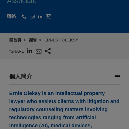
Associate
聯絡
回首頁
團隊
ERNEST OLEKSY
*SHARE
個人簡介
Ernie Oleksy is an intellectual property
lawyer who assists clients with litigation and
regulatory counseling matters involving
technologies ranging from artificial
intelligence (AI), medical devices,