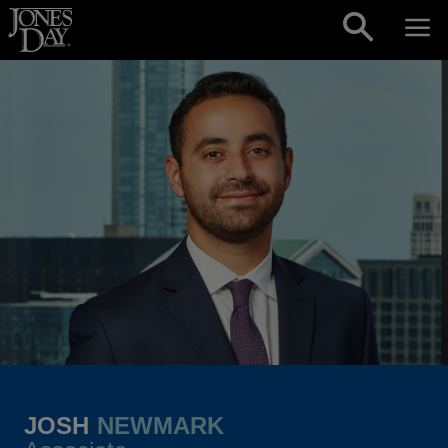
Skip to content
JOSH
NEWMARK