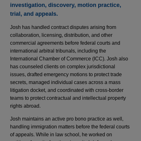
investigation, discovery, motion practice,
trial, and appeals.
Josh has handled contract disputes arising from
collaboration, licensing, distribution, and other
commercial agreements before federal courts and
international arbitral tribunals, including the
International Chamber of Commerce (ICC). Josh also
has counseled clients on complex jurisdictional
issues, drafted emergency motions to protect trade
secrets, managed individual cases across a mass
litigation docket, and coordinated with cross-border
teams to protect contractual and intellectual property
rights abroad.
Josh maintains an active pro bono practice as well,
handling immigration matters before the federal courts
of appeals. While in law school, he worked on