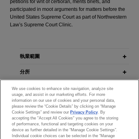
petitions for writ of certiorari, merits briefs, and
participated in moot arguments for matters before the
United States Supreme Court as part of Northwestern
Law's Supreme Court Clinic.
執業範圍
分所
學歷
We use cookies to enhance site navigation, analyze site
usage, and assist in our marketing efforts. For more
information on our use of cookies and your personal data,
執業與法院資格
please review the “Cookie Details” by clicking on “Manage
Cookie Settings” and review our
Privacy Policy
. By
accepting the "Accept All Cookies" you agree to the storing
見習
of performance, functional and targeting cookies on your
device as further detailed in the “Manage Cookie Settings”.
Individual cookie choices can be selected in the “Manage