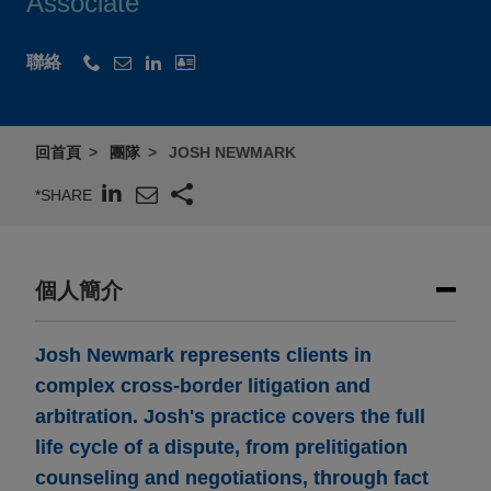
Associate
聯絡
回首頁
團隊
JOSH NEWMARK
*SHARE
個人簡介
Josh Newmark represents clients in
complex cross-border litigation and
arbitration. Josh's practice covers the full
life cycle of a dispute, from prelitigation
counseling and negotiations, through fact