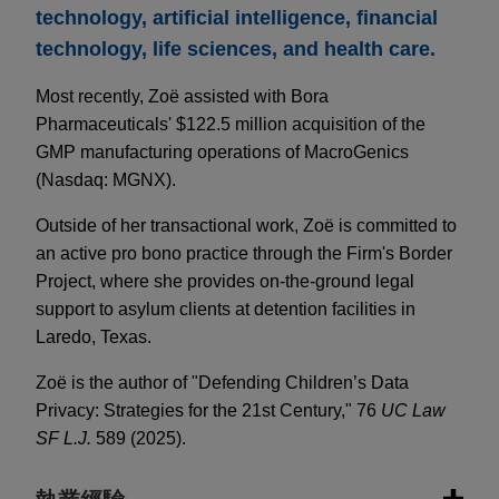
technology, artificial intelligence, financial
technology, life sciences, and health care.
Most recently, Zoë assisted with Bora
Pharmaceuticals' $122.5 million acquisition of the
GMP manufacturing operations of MacroGenics
(Nasdaq: MGNX).
Outside of her transactional work, Zoë is committed to
an active pro bono practice through the Firm's Border
Project, where she provides on-the-ground legal
support to asylum clients at detention facilities in
Laredo, Texas.
Zoë is the author of "Defending Children’s Data
Privacy: Strategies for the 21st Century," 76
UC Law
SF L.J.
589 (2025).