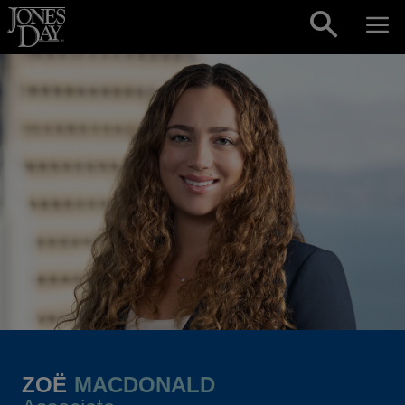
Skip to content
ZOË
MACDONALD