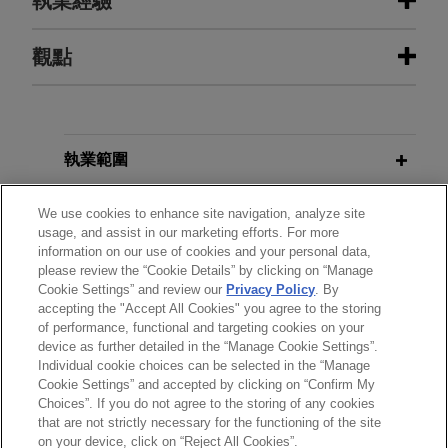
執業經驗
執業經驗
觀點
Bora Pharmaceuticals acquires
FEBRUARY 2026
COMMENTARY
MacroGenics, Inc.'s GMP
Registration Under California Digital
manufacturing operations
Financial Assets Law Begins March
執業範圍
9, Law Takes Effect July 1
Jones Day represented Bora Pharmaceuticals
Co., Ltd. in its acquisition of the GMP
分所
We use cookies to enhance site navigation, analyze site
usage, and assist in our marketing efforts. For more
manufacturing operations, including the CDMO
JANUARY 2026
ALERT
information on our use of cookies and your personal data,
business, of MacroGenics, Inc. (Nasdaq: MGNX)
學歷
United Kingdom Unveils FSMA-
please review the “Cookie Details” by clicking on “Manage
for $122.5 million cash.
Cookie Settings” and review our
Privacy Policy
. By
Based Regulatory Regime for
accepting the "Accept All Cookies" you agree to the storing
執業與法院資格
Cryptoassets
of performance, functional and targeting cookies on your
Wells Fargo provides loan to
device as further detailed in the “Manage Cookie Settings”.
national real estate development
Individual cookie choices can be selected in the “Manage
Cookie Settings” and accepted by clicking on “Confirm My
company
Choices”. If you do not agree to the storing of any cookies
*Before sending, please note:
Jones Day represented Wells Fargo Bank,
that are not strictly necessary for the functioning of the site
*Information on
www.jonesday.com
is for general use and is not
律師廣告聲明
聯繫我們
免責聲明
私隱政策
版權
on your device, click on “Reject All Cookies”.
National Association, in connection with a $331.9