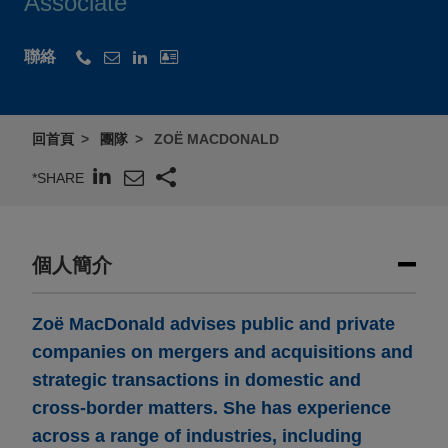
Associate
聯絡
回首頁
團隊
ZOË MACDONALD
*SHARE
個人簡介
Zoë MacDonald advises public and private
companies on mergers and acquisitions and
strategic transactions in domestic and
cross-border matters. She has experience
across a range of industries, including