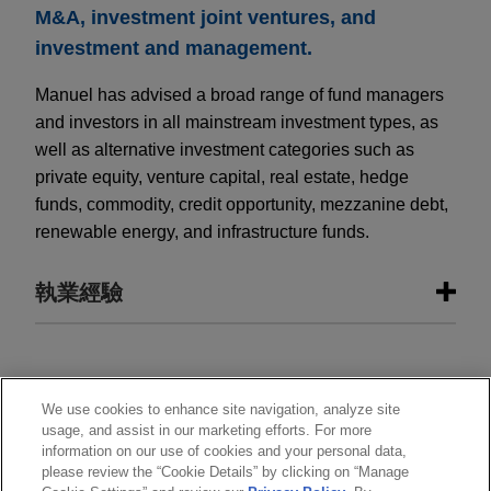
M&A, investment joint ventures, and
investment and management.
Manuel has advised a broad range of fund managers
and investors in all mainstream investment types, as
well as alternative investment categories such as
private equity, venture capital, real estate, hedge
funds, commodity, credit opportunity, mezzanine debt,
renewable energy, and infrastructure funds.
執業經驗
執業經驗
Climate Fund Managers completes
執業範圍
We use cookies to enhance site navigation, analyze site
usage, and assist in our marketing efforts. For more
first closing of GAIA Climate Loan
information on our use of cookies and your personal data,
分所
Fund SCSp
please review the “Cookie Details” by clicking on “Manage