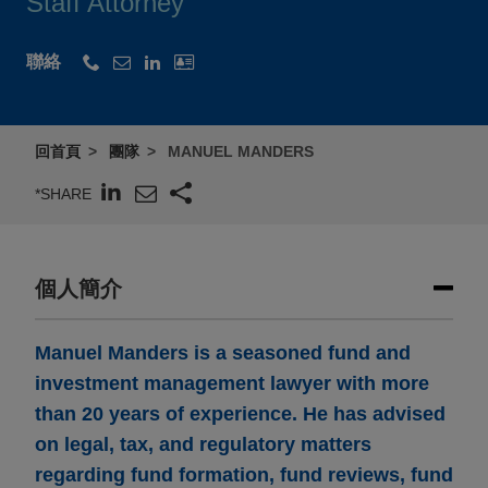
Staff Attorney
聯絡
回首頁
團隊
MANUEL MANDERS
*SHARE
個人簡介
Manuel Manders is a seasoned fund and
investment management lawyer with more
than 20 years of experience. He has advised
on legal, tax, and regulatory matters
regarding fund formation, fund reviews, fund