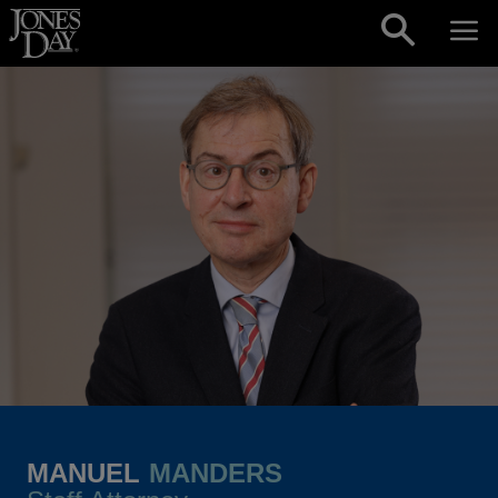
Skip to content
MANUEL
MANDERS