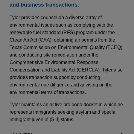
and business transactions.
Tyler provides counsel on a diverse array of
environmental issues such as complying with the
renewable fuel standard (RFS) program under the
Clean Air Act (CAA), obtaining air permits from the
Texas Commission on Environmental Quality (TCEQ),
and conducting site remediation under the
Comprehensive Environmental Response,
Compensation and Liability Act (CERCLA). Tyler also
provides transaction support by conducting
environmental due diligence and advising on the
environmental terms of transactions.
Tyler maintains an active pro bono docket in which he
represents immigrants seeking asylum and special
immigrant juvenile (SIJ) status.