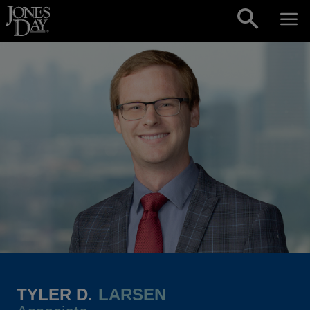
Skip to content
TYLER D.
LARSEN