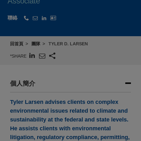
Associate
聯絡
回首頁
團隊
TYLER D. LARSEN
*SHARE
個人簡介
Tyler Larsen advises clients on complex
environmental issues related to climate and
sustainability at the federal and state levels.
He assists clients with environmental
litigation, regulatory compliance, permitting,