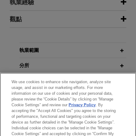
執業經驗
執業經驗
觀點
Kroger announces agreement to
JUNE 2026
NEWSLETTERS
acquire Giant Eagle for $1.65 billion
The Climate Report - Second
Quarter 2026
Jones Day is advising The Kroger Co. in the
執業範圍
$1.65 billion acquisition of Giant Eagle, Inc., a
leading family-owned food and pharmacy retailer
分所
JUNE 2026
NEWSLETTERS
with approximately $9 billion in annual sales and
DOE Orders on Availability of Coal-
197 supermarkets and 11 standalone pharmacies
學歷
We use cookies to enhance site navigation, analyze site
Fired Power Plants Challenged in
usage, and assist in our marketing efforts. For more
across northern Ohio, western Pennsylvania,
Court
information on our use of cookies and your personal data,
West Virginia, Maryland and Indiana.
執業與法院資格
please review the “Cookie Details” by clicking on “Manage
Cookie Settings” and review our
Privacy Policy
. By
MARCH 2026
NEWSLETTERS
accepting the "Accept All Cookies" you agree to the storing
精通語言
Radial Equity Partners acquires
of performance, functional and targeting cookies on your
The Climate Report - First Quarter
Thomas Precision Machining
device as further detailed in the “Manage Cookie Settings”.
2026
Individual cookie choices can be selected in the “Manage
Jones Day advised Radial Equity Partners in the
Cookie Settings” and accepted by clicking on “Confirm My