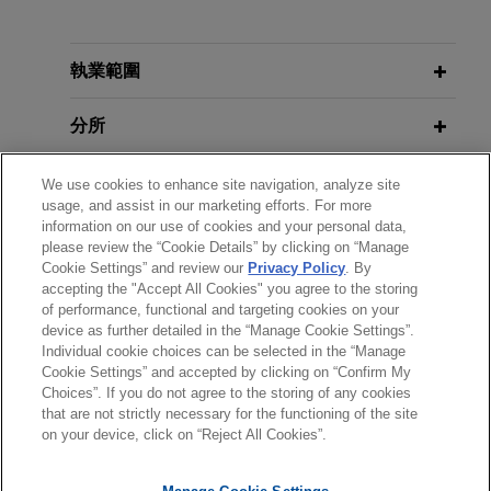
執業經驗
Signature Aviation sells TAC Air
執業範圍
FBOs to Atlantic Aviation
分所
Jones Day advised Signature Aviation in its
divestiture of three TAC Air fixed base operations
學歷
We use cookies to enhance site navigation, analyze site
at Omaha, Nebraska (OMA); Raleigh-Durham,
usage, and assist in our marketing efforts. For more
North Carolina (RDU); and Hartford, Connecticut
information on our use of cookies and your personal data,
執業與法院資格
(BDL) to Atlantic Aviation.
please review the “Cookie Details” by clicking on “Manage
Cookie Settings” and review our
Privacy Policy
. By
accepting the "Accept All Cookies" you agree to the storing
政府服務
of performance, functional and targeting cookies on your
device as further detailed in the “Manage Cookie Settings”.
Individual cookie choices can be selected in the “Manage
Cookie Settings” and accepted by clicking on “Confirm My
Choices”. If you do not agree to the storing of any cookies
*Before sending, please note:
that are not strictly necessary for the functioning of the site
*Information on
www.jonesday.com
is for general use and is not
律師廣告聲明
聯繫我們
免責聲明
私隱政策
版權
on your device, click on “Reject All Cookies”.
legal advice. The mailing of this email is not intended to create,
and receipt of it does not constitute, an attorney-client