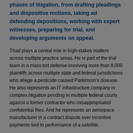
phases of litigation, from drafting pleadings
and dispositive motions, taking ad
defending depositions, working with expert
witnesses, preparing for trial, and
developing arguments on appeal.
Thad plays a central role in high-stakes matters
across multiple practice areas. He is part of the trial
team in a mass tort defense involving more than 8,000
plaintiffs across multiple state and federal jurisdictions
who allege a pesticide caused Parkinson's disease.
He also represents an IT infrastructure company in
complex litigation pending in multiple federal courts
against a former contractor who misappropriated
confidential files. And he represents an aerospace
manufacturer in a contract dispute over incentive
payments tied to performance of a satellite.