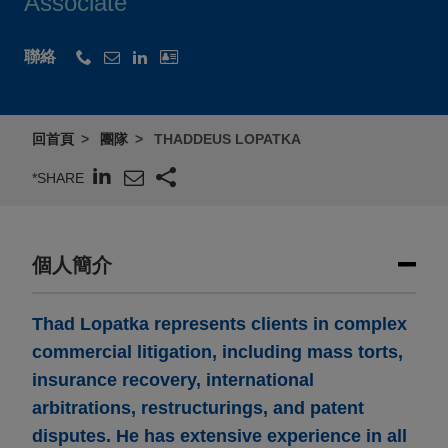
Associate
聯絡
回首頁
團隊
THADDEUS LOPATKA
*SHARE
個人簡介
Thad Lopatka represents clients in complex
commercial litigation, including mass torts,
insurance recovery, international
arbitrations, restructurings, and patent
disputes. He has extensive experience in all