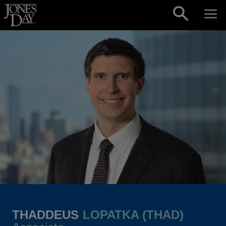
Skip to content
THADDEUS
LOPATKA (THAD)