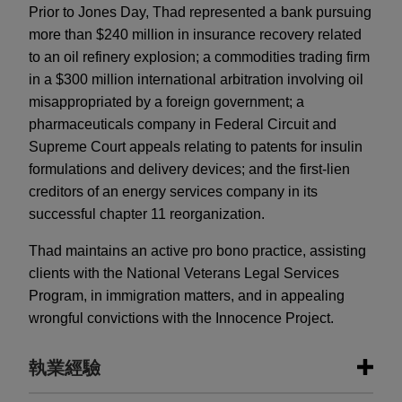
Prior to Jones Day, Thad represented a bank pursuing
more than $240 million in insurance recovery related
to an oil refinery explosion; a commodities trading firm
in a $300 million international arbitration involving oil
misappropriated by a foreign government; a
pharmaceuticals company in Federal Circuit and
Supreme Court appeals relating to patents for insulin
formulations and delivery devices; and the first-lien
creditors of an energy services company in its
successful chapter 11 reorganization.
Thad maintains an active pro bono practice, assisting
clients with the National Veterans Legal Services
Program, in immigration matters, and in appealing
wrongful convictions with the Innocence Project.
執業經驗