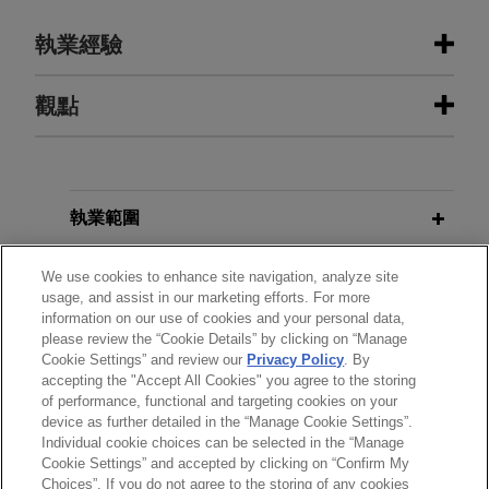
執業經驗
執業經驗
觀點
Qualcomm defends against patent
JUNE 2026
BLOG
infringement claims brought by
Director Sets Forth Institution
Onesta IP in WDTX and the ITC
Factors for Small Businesses and
執業範圍
involving five chip patents
American Manufacturers,
PTAB
Litigation Blog
分所
Jones Day is defending Qualcomm Incorporated
We use cookies to enhance site navigation, analyze site
usage, and assist in our marketing efforts. For more
in a patent infringement suit filed by Onesta IP at
information on our use of cookies and your personal data,
學歷
the International Trade Commission (ITC) and the
please review the “Cookie Details” by clicking on “Manage
MARCH 2026
BLOG
Western District of Texas.
Cookie Settings” and review our
Privacy Policy
. By
INFORMATIVE: No Discretionary
accepting the "Accept All Cookies" you agree to the storing
執業與法院資格
Denial Where Prior IPR Suggests
of performance, functional and targeting cookies on your
Material Error By Office,
PTAB
device as further detailed in the “Manage Cookie Settings”.
Individual cookie choices can be selected in the “Manage
Litigation Blog
Cookie Settings” and accepted by clicking on “Confirm My
Choices”. If you do not agree to the storing of any cookies