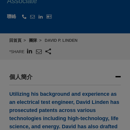
Associate
聯絡
回首頁
團隊
DAVID P. LINDEN
*SHARE
個人簡介
Utilizing his background and experience as
an electrical test engineer, David Linden has
prosecuted patents across various
technologies including high-technology, life
science, and energy. David has also drafted