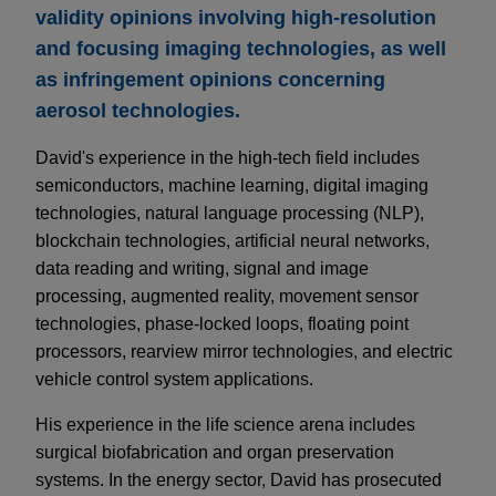
validity opinions involving high-resolution
and focusing imaging technologies, as well
as infringement opinions concerning
aerosol technologies.
David's experience in the high-tech field includes
semiconductors, machine learning, digital imaging
technologies, natural language processing (NLP),
blockchain technologies, artificial neural networks,
data reading and writing, signal and image
processing, augmented reality, movement sensor
technologies, phase-locked loops, floating point
processors, rearview mirror technologies, and electric
vehicle control system applications.
His experience in the life science arena includes
surgical biofabrication and organ preservation
systems. In the energy sector, David has prosecuted