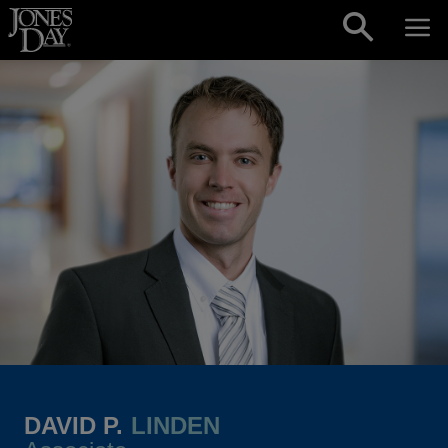
Skip to content
DAVID P.
LINDEN