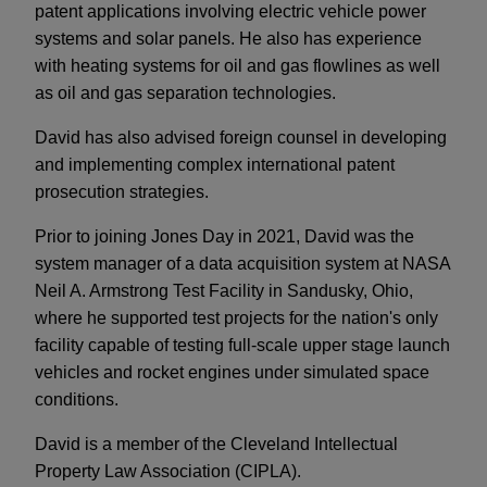
patent applications involving electric vehicle power
systems and solar panels. He also has experience
with heating systems for oil and gas flowlines as well
as oil and gas separation technologies.
David has also advised foreign counsel in developing
and implementing complex international patent
prosecution strategies.
Prior to joining Jones Day in 2021, David was the
system manager of a data acquisition system at NASA
Neil A. Armstrong Test Facility in Sandusky, Ohio,
where he supported test projects for the nation's only
facility capable of testing full-scale upper stage launch
vehicles and rocket engines under simulated space
conditions.
David is a member of the Cleveland Intellectual
Property Law Association (CIPLA).