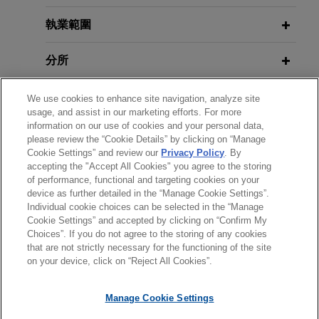
Peabody proposed acquisition of
執業範圍
Tier 1 Australian metallurgical coal
分所
assets from Anglo American
Jones Day advised Peabody on the entry into
學歷
We use cookies to enhance site navigation, analyze site
definitive purchase agreements for the proposed
usage, and assist in our marketing efforts. For more
acquisition of significant Tier 1 Australian
information on our use of cookies and your personal data,
執業與法院資格
Metallurgical coal assets from Anglo American plc
please review the “Cookie Details” by clicking on “Manage
Cookie Settings” and review our
Privacy Policy
. By
for a cash consideration of up to US$3.775 billion,
accepting the "Accept All Cookies" you agree to the storing
見習
as well as assisting Peabody in obtaining various
of performance, functional and targeting cookies on your
anti-trust (in Vietnam, South Korea, Japan, China,
device as further detailed in the “Manage Cookie Settings”.
Türkiye, the Slovak Republic, India, Brazil, and
Individual cookie choices can be selected in the “Manage
Cookie Settings” and accepted by clicking on “Confirm My
Taiwan) and foreign investment approvals for the
Choices”. If you do not agree to the storing of any cookies
*Before sending, please note:
proposed acquisition.
that are not strictly necessary for the functioning of the site
*Information on
www.jonesday.com
is for general use and is not
律師廣告聲明
聯繫我們
免責聲明
私隱政策
版權
on your device, click on “Reject All Cookies”.
legal advice. The mailing of this email is not intended to create,
BGC and J-Corp defend against
and receipt of it does not constitute, an attorney-client
Manage Cookie Settings
allegations of contractual and
relationship. Anything that you send to anyone at our Firm will