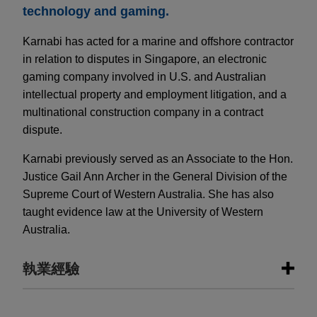
technology and gaming.
Karnabi has acted for a marine and offshore contractor
in relation to disputes in Singapore, an electronic
gaming company involved in U.S. and Australian
intellectual property and employment litigation, and a
multinational construction company in a contract
dispute.
Karnabi previously served as an Associate to the Hon.
Justice Gail Ann Archer in the General Division of the
Supreme Court of Western Australia. She has also
taught evidence law at the University of Western
Australia.
執業經驗
執業經驗