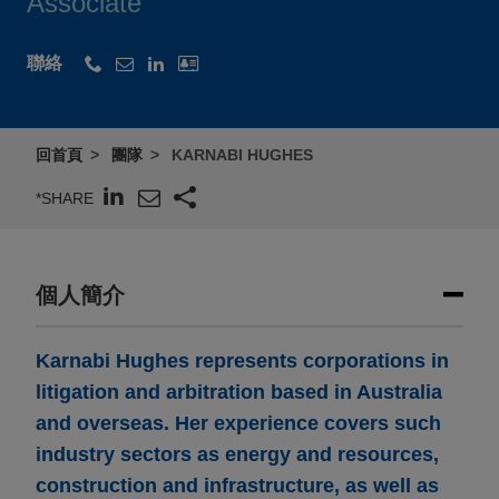
Associate
聯絡
回首頁
團隊
KARNABI HUGHES
*SHARE
個人簡介
Karnabi Hughes represents corporations in
litigation and arbitration based in Australia
and overseas. Her experience covers such
industry sectors as energy and resources,
construction and infrastructure, as well as