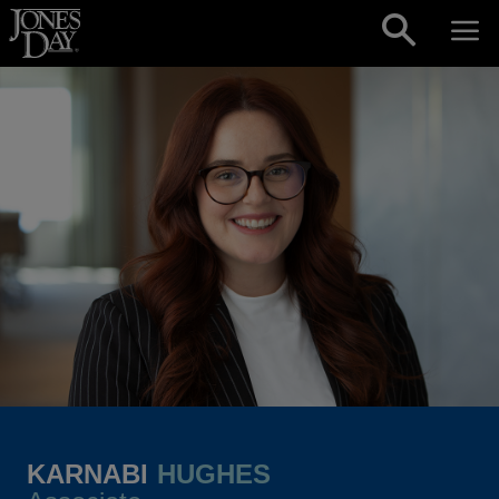
Skip to content
KARNABI
HUGHES