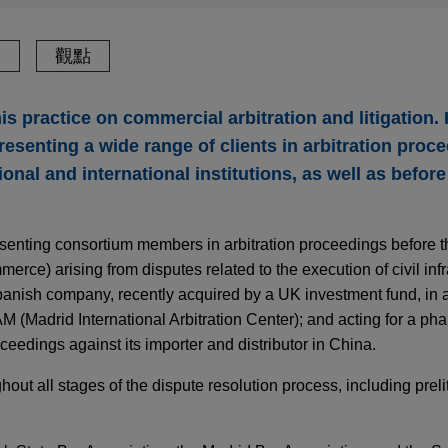
驗
觀點
s practice on commercial arbitration and litigation.
esenting a wide range of clients in arbitration proc
nal and international institutions, as well as before 
esenting consortium members in arbitration proceedings before 
rce) arising from disputes related to the execution of civil infr
Spanish company, recently acquired by a UK investment fund, in
M (Madrid International Arbitration Center); and acting for a ph
eedings against its importer and distributor in China.
out all stages of the dispute resolution process, including preli