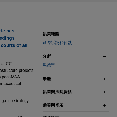
 He has
執業範圍
eedings
國際訴訟和仲裁
courts of all
分所
the ICC
馬德里
astructure projects
 a post-M&A
學歷
armaceutical
執業與法院資格
tigation strategy
榮譽與肯定