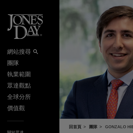
Skip to content
網站搜尋
團隊
執業範圍
眾達觀點
全球分所
價值觀
回首頁
團隊
GONZALO HI
關於眾達