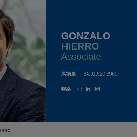
GONZALO
HIERRO
Associate
馬德里
+ 34.91.520.3969
聯絡
ERRO