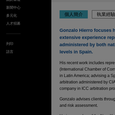
新聞中心
個人簡介
執業經
多元化
人才招募
Gonzalo Hierro focuses hi
extensive experience repr
列印
administered by both natio
levels in Spain.
語言
His recent work includes repr
(International Chamber of Comme
in Latin America; advising a 
arbitration administered by CIA
company in ICC arbitration proc
Gonzalo advises clients through
and risk assessment.