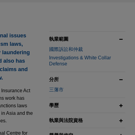
nal issues
執業範圍
rism laws,
國際訴訟和仲裁
y laundering
Investigations & White Collar
d also has
Defense
 claims and
w.
分所
三藩市
k Insurance Act
ons work has
學歷
anctions laws
 in Asia and the
執業與法院資格
ues.
al Centre for