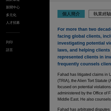
新聞中心
個人簡介
執業經
多元化
人才招募
For more than two decade
facing global clients, inc
列印
investigating potential v
laws, and helping clients 
語言
represented clients in in
frequently counsels clien
Fahad has litigated claims in U
(TRIA), the Alien Tort Statute 
focused on potential violation
administered by the Office of F
Middle East. He also counsels 
Fahad has arbitrated disputes 