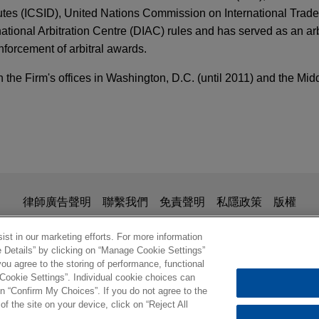
utes (ICSID), United Nations Commission on International Trad
ional Arbitration Centre (DIAC) rules and has served as an arbi
nforcement of arbitral awards.
the Firm's offices in Washington, D.C. (until 2011) and the Mid
 2024
FIRM HOSTED
irms Hague Service Convention Bars Email Ser
 Speaker Series
ng Strategic Decision Whether to Waive Service
pany initiates UNCITRAL arbitration against 
adian mining company in an UNCITRAL arbitration against the 
is for general use and is not legal advice. The mailing of this em
律師廣告聲明
聯繫我們
免責聲明
私隱政策
版權
and Asset Recovery Series: Asset Disclosure
ionship. Anything that you send to anyone at our Firm will not be
nal Education, International Operations Account
 arbitrations claiming breach of representation
nfirm that you have read and understand this notice.
st in our marketing efforts. For more information
ics, FCPA, Fraud & Disclosure Process in an In
e Details” by clicking on “Manage Cookie Settings”
 facility purchased in Mexico
TARY
ou agree to the storing of performance, functional
S.A., a French subsidiary of Veolia Environnement involved in 
 Cookie Settings”. Individual cookie choices can
m the Designation of Cartels as FTOs and SDGT
d to a dispute that arose after it acquired a hazardous waste la
© 2026 繁體中文 | Jones Day
n “Confirm My Choices”. If you do not agree to the
of the site on your device, click on “Reject All