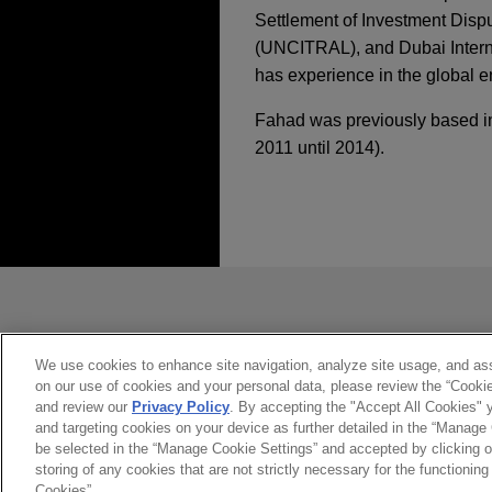
Settlement of Investment Disp
(UNCITRAL), and Dubai Internat
has experience in the global e
Fahad was previously based in 
2011 until 2014).
執業經驗
MARCH 2026
JANUARY 23 - DECEMBER 10,
ALERT
Second Circuit Conf
2024 Public Company
Signatories, Affecti
Canadian mining com
Jones Day represents a Can
*Before sending, please note:
Kazakhstan.
*Information on
www.jonesday.com
JULY 2025
WHITE PAPER
APRIL 23, 2020
Global Enforcement 
constitute, an attorney-client relat
Center for Professio
Onyx prevails in ICC
you. If you send this email, you co
We use cookies to enhance site navigation, analyze site usage, and assi
Conference 2020: Eth
on our use of cookies and your personal data, please review the “Cooki
warranties for waste
*ACCEPT
*CANCEL
Environment
FEBRUARY 2025
COMMEN
and review our
Privacy Policy
. By accepting the "Accept All Cookies" y
Jones Day represented Onyx 
and targeting cookies on your device as further detailed in the “Manage
Mitigating Risk Fro
waste management, with regar
be selected in the “Manage Cookie Settings” and accepted by clicking o
storing of any cookies that are not strictly necessary for the functioning 
JANUARY 23, 2020
in 2000.
Cookies”.