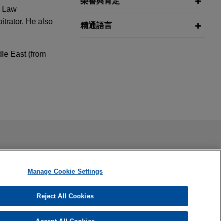
榮譽與肯定
e Law
trator. He also
精通語言
dle East (from
vice on
Kazakhstan
Republic of
ail is not intended to create, and receipt of it does not
 confidential or privileged unless we have agreed to represent
ing Virtual
s and
ternational
Manage Cookie Settings
international
s
Reject All Cookies
ndfill in Mexico