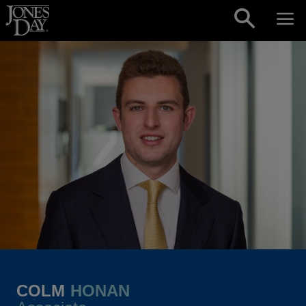
Skip to content
COLM
HONAN