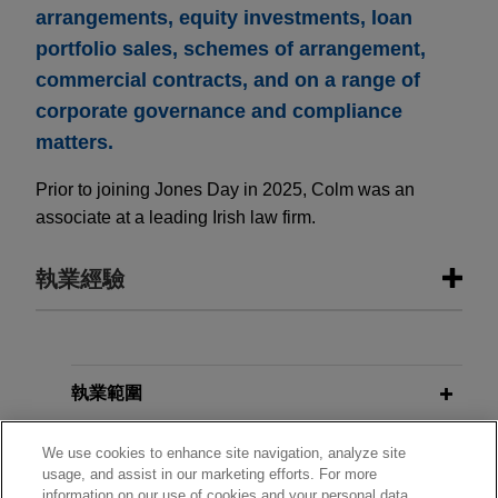
arrangements, equity investments, loan
portfolio sales, schemes of arrangement,
commercial contracts, and on a range of
corporate governance and compliance
matters.
Prior to joining Jones Day in 2025, Colm was an
associate at a leading Irish law firm.
執業經驗
執業經驗
VSE Corporation acquires Precision
執業範圍
Aviation Group for $2.025 billion
分所
We use cookies to enhance site navigation, analyze site
Jones Day advised VSE Corporation in the
usage, and assist in our marketing efforts. For more
$2.025 billion acquisition of Precision Aviation
information on our use of cookies and your personal data,