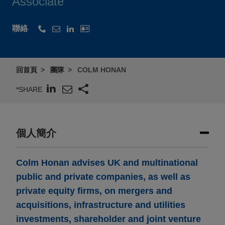
Associate
聯絡
回首頁
團隊
COLM HONAN
*SHARE
個人簡介
Colm Honan advises UK and multinational
public and private companies, as well as
private equity firms, on mergers and
acquisitions, infrastructure and utilities
investments, shareholder and joint venture