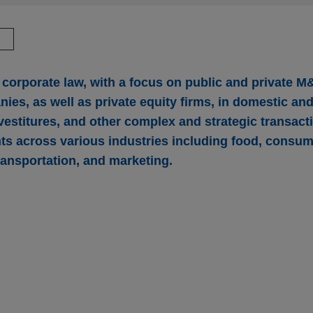
驗
corporate law, with a focus on public and private M
ies, as well as private equity firms, in domestic an
vestitures, and other complex and strategic transact
nts across various industries including food, consu
ransportation, and marketing.
uires CIRCOR’s Commercial and Defense Aeros
r-Hannifin Corporation (NYSE: PH), the global leader in motion
illion acquisition of the Commercial and Defense Aerospace busi