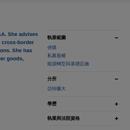
&A. She advises
執業範圍
d cross-border
併購
ions. She has
私募股權
mer goods,
能源轉型與基礎設施
分所
亞特蘭大
pace
學歷
 and control
執業與法院資格
ness of