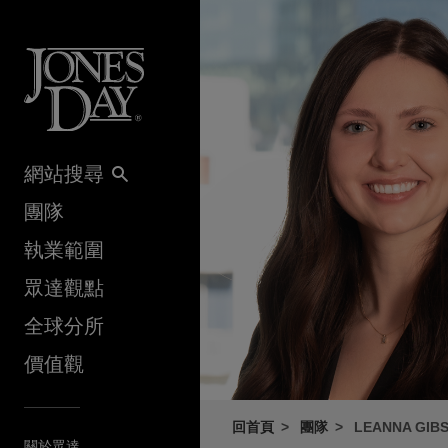
Skip to content
網站搜尋
團隊
執業範圍
眾達觀點
全球分所
價值觀
回首頁
團隊
LEANNA GIB
關於眾達