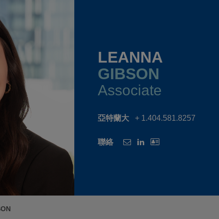
LEANNA
GIBSON
Associate
亞特蘭大
+ 1.404.581.8257
聯絡
SON