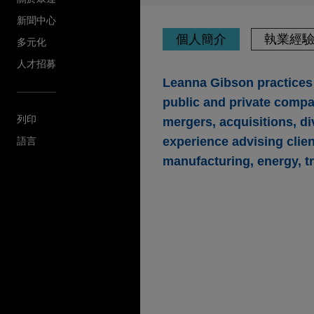
新聞中心
個人簡介
執業經
多元化
人才招募
Leanna Gibson practices 
public and private compan
列印
mergers, acquisitions, di
experience advising clie
語言
manufacturing, energy, t
執業經驗
Parker-Hannifin acq
business
Jones Day is advising Parke
technologies, in its $2.55 b
CIRCOR International, Inc.