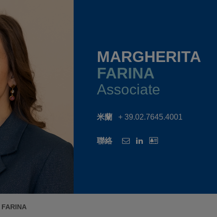
MARGHERITA
FARINA
Associate
米蘭
+ 39.02.7645.4001
聯絡
 FARINA