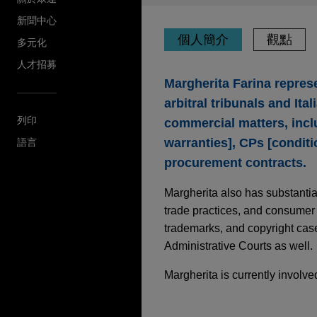
新聞中心
個人簡介
觀點
多元化
人才招募
Margherita Farina repres
arbitral tribunals and It
列印
commercial matters, inc
warranties], CPs [conditi
語言
procurement contracts.
Margherita also has substantial
trade practices, and consumer p
trademarks, and copyright cases
Administrative Courts as well.
Margherita is currently involv
JULY 2026
COMMENTARY