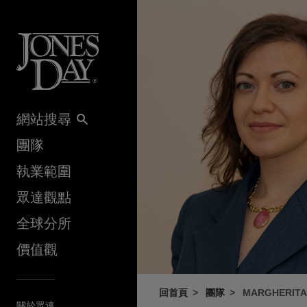
Skip to content
網站搜尋
團隊
執業範圍
眾達觀點
全球分所
價值觀
回首頁
團隊
MARGHERITA
關於眾達