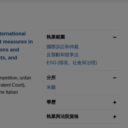
ternational
執業範圍
nt measures in
國際訴訟和仲裁
ions and
反壟斷和競爭法
ts, and
ESG (環境、社會與治理)
分所
petition, unfair
Patent Court),
米蘭
he Italian
學歷
執業與法院資格