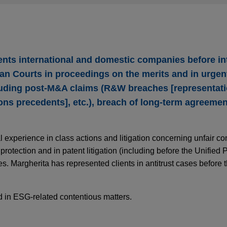
ents international and domestic companies before in
alian Courts in proceedings on the merits and in urge
luding post-M&A claims (R&W breaches [representat
ons precedents], etc.), breach of long-term agreemen
 experience in class actions and litigation concerning unfair com
rotection and in patent litigation (including before the Unified 
. Margherita has represented clients in antitrust cases before t
ed in ESG-related contentious matters.