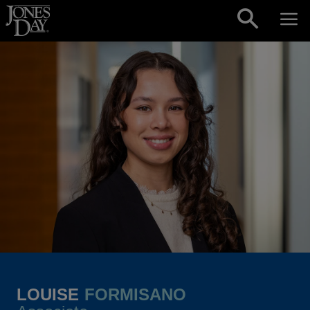
Skip to content
LOUISE
FORMISANO