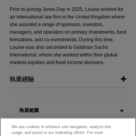
Prior to joining Jones Day in 2025, Louise worked for
an international law firm in the United Kingdom where
she assisted a range of sponsors, investors,
managers, and operators on primary investments, fund
formations, and co-investments. During this time,
Louise was also seconded to Goldman Sachs
International, where she worked within their global
markets equities and fixed income divisions.
執業經驗
執業經驗
Greystar closes Europe’s largest
執業範圍
residential fund with over €2.7
分所
billion in total commitments
We use cookies to enhance site navigation, analyze site
usage, and assist in our marketing efforts. For more
Jones Day advised Greystar in the final close of