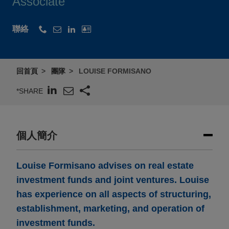
Associate
聯絡
回首頁
團隊
LOUISE FORMISANO
*SHARE
個人簡介
Louise Formisano advises on real estate
investment funds and joint ventures. Louise
has experience on all aspects of structuring,
establishment, marketing, and operation of
investment funds.