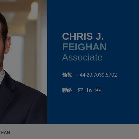
CHRIS J.
FEIGHAN
Associate
倫敦
+ 44.20.7039.5702
聯絡
IGHAN