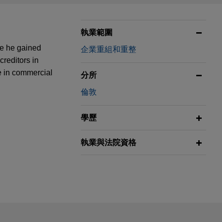
執業範圍
re he gained
企業重組和重整
creditors in
e in commercial
分所
倫敦
學歷
執業與法院資格
ail is not intended to create, and receipt of it does not