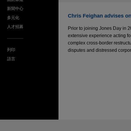
新聞中心
Chris Feighan advises on 
多元化
人才招募
Prior to joining Jones Day in 
extensive experience acting for
complex cross-border restructu
列印
disputes and distressed corpo
語言
*Before sending, please note:
*Information on
www.jonesday.com