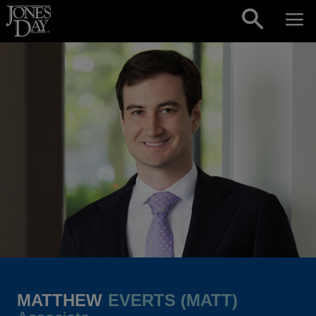
Skip to content
MATTHEW
EVERTS (MATT)