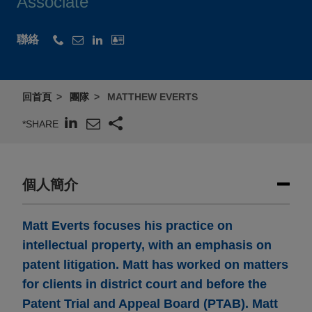
Associate
聯絡
回首頁
團隊
MATTHEW EVERTS
*SHARE
個人簡介
Matt Everts focuses his practice on
intellectual property, with an emphasis on
patent litigation. Matt has worked on matters
for clients in district court and before the
Patent Trial and Appeal Board (PTAB). Matt