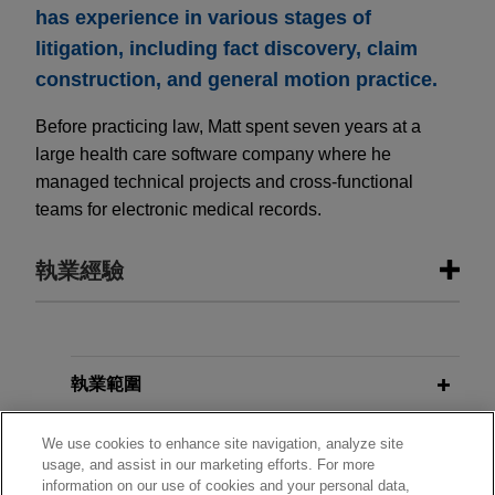
has experience in various stages of
litigation, including fact discovery, claim
construction, and general motion practice.
Before practicing law, Matt spent seven years at a
large health care software company where he
managed technical projects and cross-functional
teams for electronic medical records.
執業經驗
執業經驗
Guardant Health defends patent
執業範圍
infringement allegations in DDE over
分所
its cancer testing technology
We use cookies to enhance site navigation, analyze site
usage, and assist in our marketing efforts. For more
Jones Day is defending Guardant Health, Inc.
information on our use of cookies and your personal data,
學歷