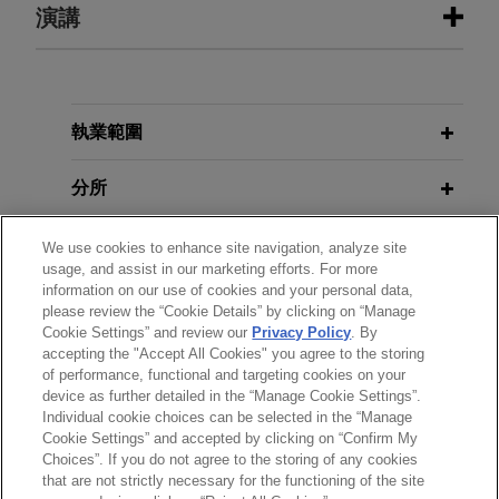
演講
SEPTEMBER 2025
BLOG
Navigating the New Discretionary
Denial Bifurcated Framework,
PTAB
Litigation Blog
OCTOBER 2, 2024
執業範圍
AI and Law: Current Applications
and Ethical Implications
AUGUST 2025
BLOG
分所
Cancellation of Claims Deemed An
Inappropriate Sanction,
PTAB
學歷
Litigation Blog
We use cookies to enhance site navigation, analyze site
usage, and assist in our marketing efforts. For more
information on our use of cookies and your personal data,
執業與法院資格
please review the “Cookie Details” by clicking on “Manage
JANUARY 2025
BLOG
Cookie Settings” and review our
Privacy Policy
. By
Two Many IPRs: Different
accepting the "Accept All Cookies" you agree to the storing
精通語言
References Insufficient for Parallel
of performance, functional and targeting cookies on your
device as further detailed in the “Manage Cookie Settings”.
IPRs,
PTAB Litigation Blog
Individual cookie choices can be selected in the “Manage
Cookie Settings” and accepted by clicking on “Confirm My
Choices”. If you do not agree to the storing of any cookies
*Before sending, please note:
JULY 2024
COMMENTARY
that are not strictly necessary for the functioning of the site
USPTO Issues Patent Eligible
*Information on
www.jonesday.com
is for general use and is not
律師廣告聲明
聯繫我們
免責聲明
私隱政策
版權