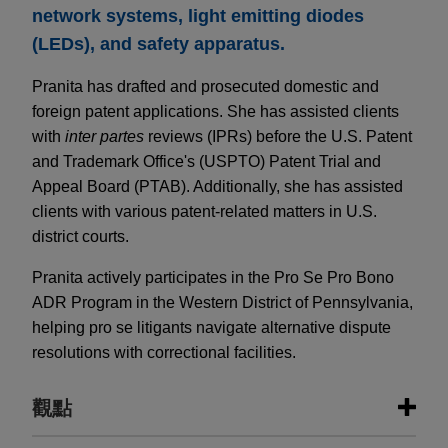
network systems, light emitting diodes
(LEDs), and safety apparatus.
Pranita has drafted and prosecuted domestic and
foreign patent applications. She has assisted clients
with
inter partes
reviews (IPRs) before the U.S. Patent
and Trademark Office's (USPTO) Patent Trial and
Appeal Board (PTAB). Additionally, she has assisted
clients with various patent-related matters in U.S.
district courts.
Pranita actively participates in the Pro Se Pro Bono
ADR Program in the Western District of Pennsylvania,
helping pro se litigants navigate alternative dispute
resolutions with correctional facilities.
觀點