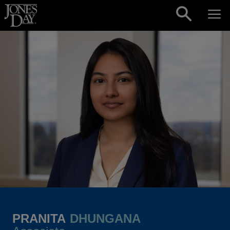
Skip to content
PRANITA
DHUNGANA