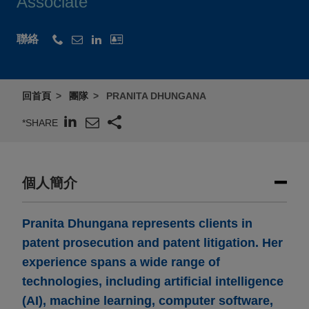
Associate
聯絡
回首頁
團隊
PRANITA DHUNGANA
*SHARE
個人簡介
Pranita Dhungana represents clients in
patent prosecution and patent litigation. Her
experience spans a wide range of
technologies, including artificial intelligence
(AI), machine learning, computer software,