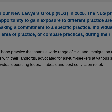
ed our New Lawyers Group (NLG) in 2025. The NLG pr
pportunity to gain exposure to different practice ar
aking a commitment to a specific practice. Individu
area of practice, or compare practices, during their f
 bono practice that spans a wide range of civil and immigration
 with their landlords, advocated for asylum-seekers at various s
viduals pursuing federal habeas and post-conviction relief.