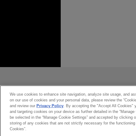
*Before sending, please note:
*Information on
www.jonesday.com
constitute, an attorney-client relat
you. If you send this email, you co
We use cookies to enhance site navigation, analyze site usage, and assi
on our use of cookies and your personal data, please review the “Cooki
*ACCEPT
*CANCEL
and review our
Privacy Policy
. By accepting the "Accept All Cookies" y
and targeting cookies on your device as further detailed in the “Manage
be selected in the “Manage Cookie Settings” and accepted by clicking o
storing of any cookies that are not strictly necessary for the functioning 
Cookies”.