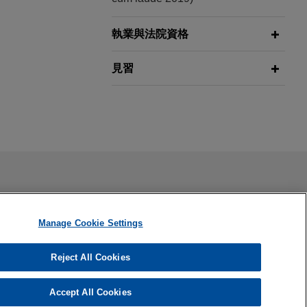
執業與法院資格
見習
ail is not intended to create, and receipt of it does not
 confidential or privileged unless we have agreed to represent
Manage Cookie Settings
Reject All Cookies
Accept All Cookies