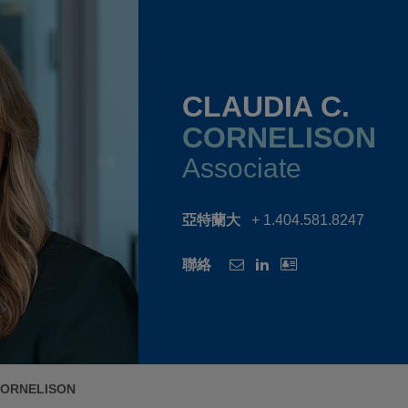
CLAUDIA C.
CORNELISON
Associate
亞特蘭大
+ 1.404.581.8247
聯絡
CORNELISON