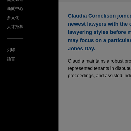
新聞中心
Claudia Cornelison join
多元化
newest lawyers with the o
人才招募
lawyering styles before m
may focus on a particular 
Jones Day.
列印
語言
Claudia maintains a robust pro
represented tenants in disputes
proceedings, and assisted indi