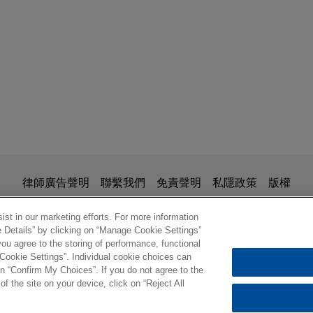
is for general use and is not legal advice. The mailing of this em
律師廣告聲明
聯繫我們
免責聲明
私隱政策
版權
ionship. Anything that you send to anyone at our Firm will not be
nfirm that you have read and understand this notice.
st in our marketing efforts. For more information
e Details” by clicking on “Manage Cookie Settings”
ou agree to the storing of performance, functional
 Cookie Settings”. Individual cookie choices can
© 2026 繁體中文 | Jones Day
n “Confirm My Choices”. If you do not agree to the
of the site on your device, click on “Reject All