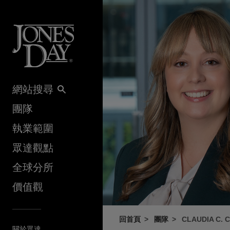
Skip to content
網站搜尋
團隊
執業範圍
眾達觀點
全球分所
價值觀
回首頁
團隊
CLAUDIA C. 
關於眾達