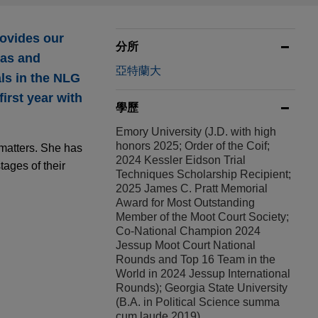
ovides our
分所
eas and
亞特蘭大
als in the NLG
irst year with
學歷
Emory University (J.D. with high
honors 2025; Order of the Coif;
 matters. She has
2024 Kessler Eidson Trial
tages of their
Techniques Scholarship Recipient;
2025 James C. Pratt Memorial
Award for Most Outstanding
Member of the Moot Court Society;
Co-National Champion 2024
Jessup Moot Court National
Rounds and Top 16 Team in the
World in 2024 Jessup International
Rounds); Georgia State University
(B.A. in Political Science summa
cum laude 2019)