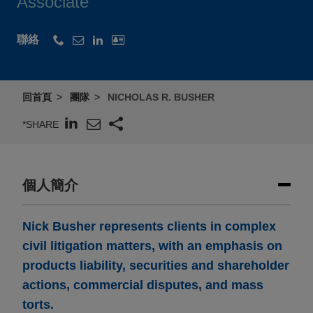
Associate
聯絡
回首頁
團隊
NICHOLAS R. BUSHER
*SHARE
個人簡介
Nick Busher represents clients in complex
civil litigation matters, with an emphasis on
products liability, securities and shareholder
actions, commercial disputes, and mass
torts.