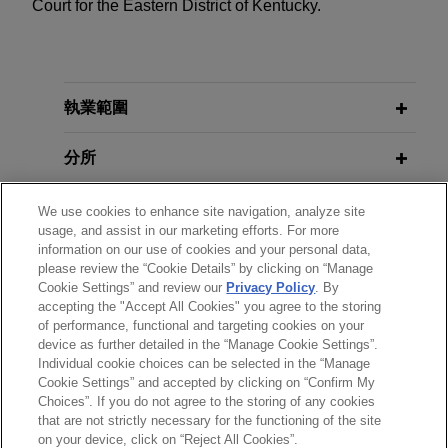
Court for the Eastern District of Kentucky.
執業範圍
分所
學歷
We use cookies to enhance site navigation, analyze site
usage, and assist in our marketing efforts. For more
information on our use of cookies and your personal data,
執業與法院資格
please review the “Cookie Details” by clicking on “Manage
Cookie Settings” and review our
Privacy Policy
. By
accepting the "Accept All Cookies" you agree to the storing
見習
of performance, functional and targeting cookies on your
device as further detailed in the “Manage Cookie Settings”.
Individual cookie choices can be selected in the “Manage
Cookie Settings” and accepted by clicking on “Confirm My
Choices”. If you do not agree to the storing of any cookies
*Before sending, please note:
that are not strictly necessary for the functioning of the site
*Information on
www.jonesday.com
is for general use and is not
律師廣告聲明
聯繫我們
免責聲明
私隱政策
版權
on your device, click on “Reject All Cookies”.