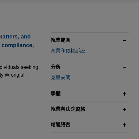
matters, and
執業範圍
a compliance,
商業和侵權訴訟
分所
ndividuals seeking
ity Wrongful
克里夫蘭
學歷
執業與法院資格
ion Group
精通語言