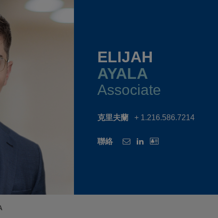
ELIJAH
AYALA
Associate
克里夫蘭
+ 1.216.586.7214
聯絡
A