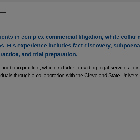
驗
lients in complex commercial litigation, white collar 
s. His experience includes fact discovery, subpoen
actice, and trial preparation.
 pro bono practice, which includes providing legal services to i
duals through a collaboration with the Cleveland State Univers
ires Filtration Group
-Hannifin Corporation in the $9.25 billion acquisition of Filtrat
dustries.