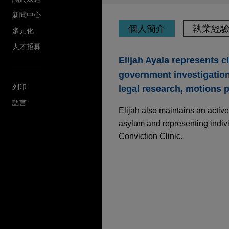
新聞中心
個人簡介
執業經
多元化
人才招募
Elijah Ayala represents c
government investigation
列印
legal research, motions pr
語言
Elijah also maintains an active
asylum and representing indivi
Conviction Clinic.
執業經驗
Parker-Hannifin acqu
Jones Day is advising Parker
Corporation from Madison In