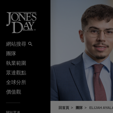
Skip to content
網站搜尋
團隊
執業範圍
眾達觀點
全球分所
價值觀
回首頁
團隊
ELIJAH AYAL
關於眾達