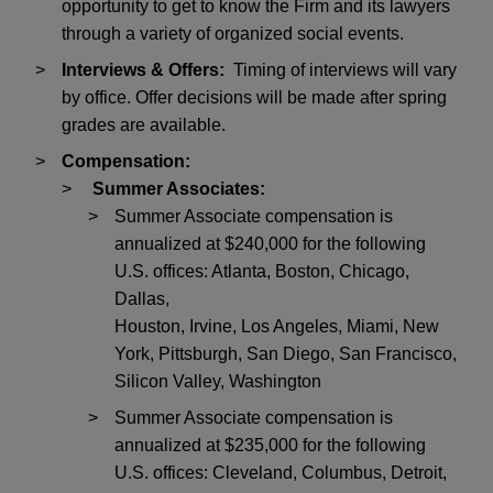
opportunity to get to know the Firm and its lawyers
through a variety of organized social events.
Interviews & Offers:
Timing of interviews will vary
by office. Offer decisions will be made after spring
grades are available.
Compensation:
Summer Associates:
Summer Associate compensation is
annualized at $240,000 for the following
U.S. offices: Atlanta, Boston, Chicago,
Dallas,
Houston, Irvine, Los Angeles, Miami, New
York, Pittsburgh, San Diego, San Francisco,
Silicon Valley, Washington
Summer Associate compensation is
annualized at $235,000 for the following
U.S. offices: Cleveland, Columbus, Detroit,