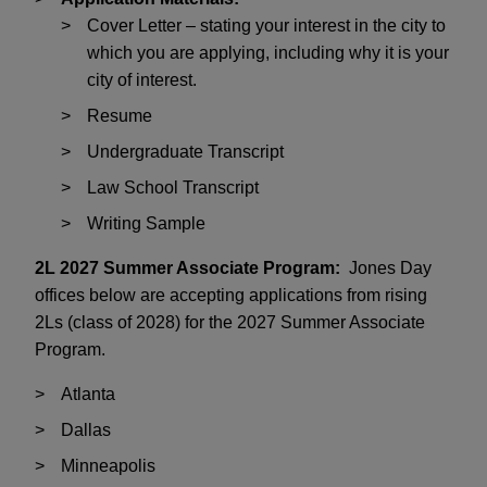
Cover Letter – stating your interest in the city to
which you are applying, including why it is your
city of interest.
Resume
Undergraduate Transcript
Law School Transcript
Writing Sample
2L 2027 Summer Associate Program:
Jones Day
offices below are accepting applications from rising
2Ls (class of 2028) for the 2027 Summer Associate
Program.
Atlanta
Dallas
Minneapolis