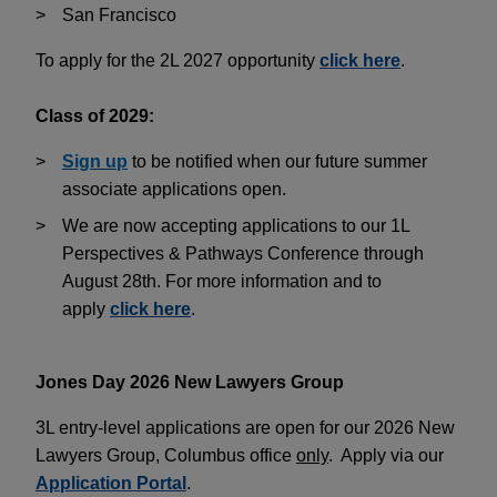
San Francisco
To apply for the 2L 2027 opportunity
click here
.
Class of 2029:
Sign up
to be notified when our future summer
associate applications open.
We are now accepting applications to our 1L
Perspectives & Pathways Conference through
August 28th. For more information and to
apply
click here
.
Jones Day 2026 New Lawyers Group
3L entry-level applications are open for our 2026 New
Lawyers Group, Columbus office
only
. Apply via our
Application Portal
.