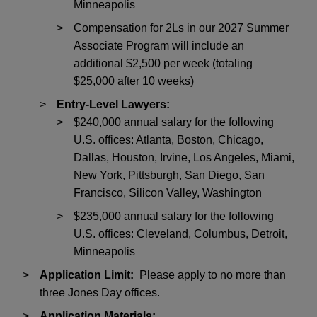
Minneapolis
Compensation for 2Ls in our 2027 Summer
Associate Program will include an
additional $2,500 per week (totaling
$25,000 after 10 weeks)
Entry-Level Lawyers:
$240,000 annual salary for the following
U.S. offices: Atlanta, Boston, Chicago,
Dallas, Houston, Irvine, Los Angeles, Miami,
New York, Pittsburgh, San Diego, San
Francisco, Silicon Valley, Washington
$235,000 annual salary for the following
U.S. offices: Cleveland, Columbus, Detroit,
Minneapolis
Application Limit:
Please apply to no more than
three Jones Day offices.
Application Materials: