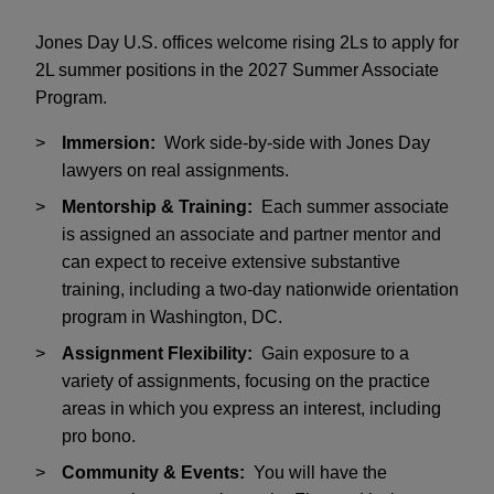
Jones Day U.S. offices welcome rising 2Ls to apply for
2L summer positions in the 2027 Summer Associate
Program.
Immersion:
Work side-by-side with Jones Day
lawyers on real assignments.
Mentorship & Training:
Each summer associate
is assigned an associate and partner mentor and
can expect to receive extensive substantive
training, including a two-day nationwide orientation
program in Washington, DC.
Assignment Flexibility:
Gain exposure to a
variety of assignments, focusing on the practice
areas in which you express an interest, including
pro bono.
Community & Events:
You will have the