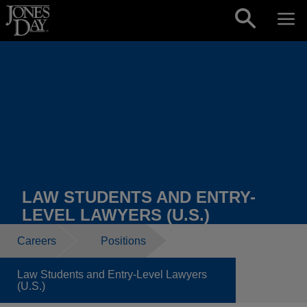
Skip to content
LAW STUDENTS AND ENTRY-
LEVEL LAWYERS (U.S.)
Careers
Positions
Law Students and Entry-Level Lawyers
(U.S.)