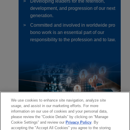
Developing leaders for the retention,
development, and progression of our next
generation.
Committed and involved in worldwide pro
bono work is an essential part of our
responsibility to the profession and to law.
We use cookies to enhance site navigation, analyze site
usage, and assist in our marketing efforts. For more
information on our use of cookies and your personal data,
please review the “Cookie Details” by clicking on “Manage
Cookie Settings” and review our
Privacy Policy
. By
accepting the "Accept All Cookies" you agree to the storing