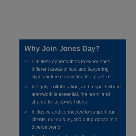
Why Join Jones Day?
Limitless opportunities to experience
different areas of law, and lawyering
styles before committing to a practice.
Integrity, collaboration, and respect where
teamwork is essential, the norm, and
shared for a job well done.
Inclusive and connected to support our
clients, our culture, and our purpose in a
diverse world.