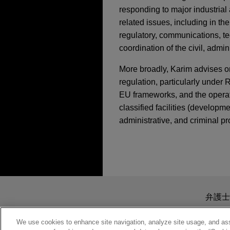
responding to major industrial
related issues, including in the
regulatory, communications, tec
coordination of the civil, admi
More broadly, Karim advises on
regulation, particularly under
EU frameworks, and the operation
classified facilities (developm
administrative, and criminal p
担当案件
AUGUST 2025
NEWSLETT
Climate Inaction an
Conto
and
Uricchio v
Deutsche Pfandbriefb
financing for modern
送信する前の注意事項：
Jones Day advised Deutsche
www.jonesday.comに
JUNE 2025
NEWSLETTERS
弁護士
million project financing of
Climate Resilience U
より、弁護士を含む専門家・依頼者
for Métropole Nice Côte d'A
in Groundbreaking A
務所に送信されたいかなる情報も
We use cookies to enhance site navigation, analyze site usage, and assi