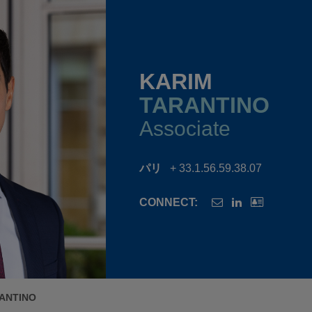
KARIM
TARANTINO
Associate
パリ
+ 33.1.56.59.38.07
CONNECT:
ANTINO