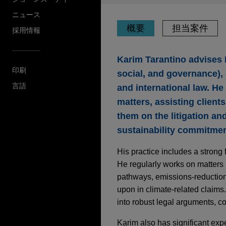
ニュース
概要
担当案件
採用情報
Karim Tarantino advises 
印刷
social, and governance),
言語
and international law. He
matters, assisting client
them on the litigation and
sustainability commitme
His practice includes a strong 
He regularly works on matters
pathways, emissions-reduction 
upon in climate-related claims
into robust legal arguments, c
Karim also has significant expe