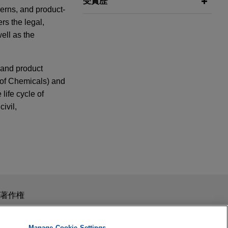
受賞歴
cerns, and product-
rs the legal,
ell as the
, and product
n of Chemicals) and
life cycle of
ivil,
h in
De
on project
with the €159
スを目的としたものではありません。このEmailを送信することに
著作権
y Veolia in Nice
 Challenged
の受領はそのような関係を構築するものではありません。当事
秘義務を負う機密事項として取り扱われることはありません。
Manage Cookie Settings