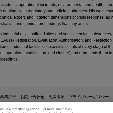
 accidents, operational incidents, environmental and health con
ir dealings with regulatory and judicial authorities. His work cove
hnical expert, and litigation dimensions of crisis response, as w
nistrative, and criminal proceedings that may arise.
 industrial risks, polluted sites and soils, chemical substances
 REACH (Registration, Evaluation, Authorisation, and Restrictio
 of industrial facilities. He assists clients at every stage of the 
ent, operation, modification, and closure) and represents them in c
roceedings.
ERS
d Human Rights: The ECtHR's Cautious Approac
. Italy and Others
ank and Société Générale complete €159 milli
ization of Ariane waste treatment plant in Nice
 Pfandbriefbank AG (pbb) and Société Générale in connection 
掲載されている情報は、一般的な使用を目的としており、法的アドバイ
業務広告
お問い合わせ
免責事項
プライバシーポリシー
 the modernization of the Ariane waste treatment plant operated b
nder Legal Scrutiny: France's Adaptation Plan
の関係を構築することを意図するものではなく、このEmail
zur under a Build-Operate-Transfer (BOT) concession scheme.
ction
、業務委託契約を結ばない限り、弁護士等が依頼者に対して守
st in our marketing efforts. For more information