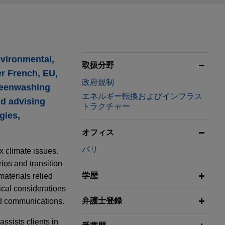
nvironmental,
取扱分野
r French, EU,
政府規制
greenwashing
エネルギー転換およびインフラス
nd advising
トラクチャー
gies,
オフィス
パリ
x climate issues.
ios and transition
学歴
aterials relied
ical considerations
弁護士登録
ed communications.
ssists clients in