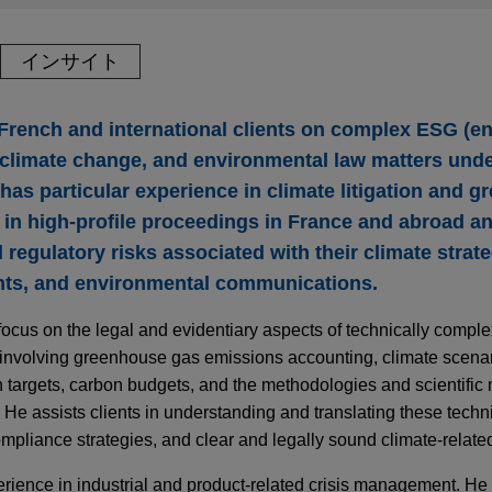
インサイト
French and international clients on complex ESG (e
 climate change, and environmental law matters unde
 has particular experience in climate litigation and 
s in high-profile proceedings in France and abroad a
 regulatory risks associated with their climate strate
nts, and environmental communications.
focus on the legal and evidentiary aspects of technically comple
 involving greenhouse gas emissions accounting, climate scenar
targets, carbon budgets, and the methodologies and scientific m
. He assists clients in understanding and translating these techn
ompliance strategies, and clear and legally sound climate-relat
rience in industrial and product-related crisis management. He a