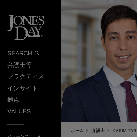
Skip to content
SEARCH
弁護士等
プラクティス
インサイト
拠点
VALUES
ホーム
弁護士
KARIM TAR
ジョーンズ・デイ