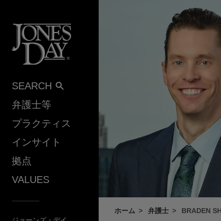
Skip to content
SEARCH
弁護士等
プラクティス
インサイト
拠点
VALUES
ホーム
弁護士
BRADEN S
ジョーンズ・デイ