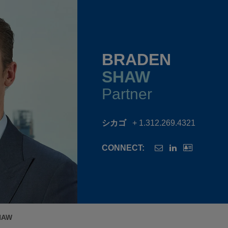
BRADEN
SHAW
Partner
シカゴ
+ 1.312.269.4321
CONNECT:
HAW