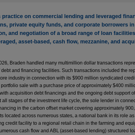
practice on commercial lending and leveraged fina
ions, private equity funds, and corporate borrowers in
n, and negotiation of a broad range of loan facilities
veraged, asset-based, cash flow, mezzanine, and acqui
2026, Braden handled many multimillion dollar transactions repr
 debt and financing facilities. Such transactions included the re
re industry in connection with its $900 million syndicated credit 
portfolio sale with a purchase price of approximately $400 milli
with acquisition debt financings and the ongoing debt support of
all stages of the investment life cycle, the sole lender in conne
inancing in the carbon offset market covering approximately 900
s located across numerous states, a national bank in its role as
g credit facility to a regional retail chain in the farming and equ
 numerous cash flow and ABL (asset-based lending) structured lo