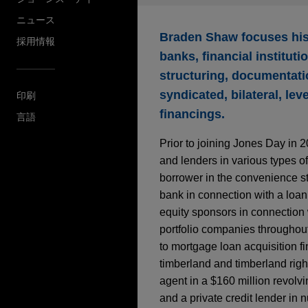
ニュース
Braden Shaw focuses his 
採用情報
banks, financial institut
structuring, documentatio
syndicated, bilateral, le
印刷
financings.
言語
Prior to joining Jones Day in 
and lenders in various types of
borrower in the convenience sto
bank in connection with a loan 
equity sponsors in connection 
portfolio companies throughout 
to mortgage loan acquisition f
timberland and timberland right
agent in a $160 million revolvin
and a private credit lender in