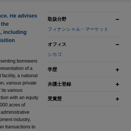
nce. He advises
取扱分野
 the
フィナンシャル・マーケット
, including
sition
オフィス
シカゴ
esenting borrowers
presentation of a
学歴
facility, a national
on, various private
弁護士登録
 its various
ction with an equity
受賞歴
,000 acres of
 administrative
ipment industry,
an transactions to