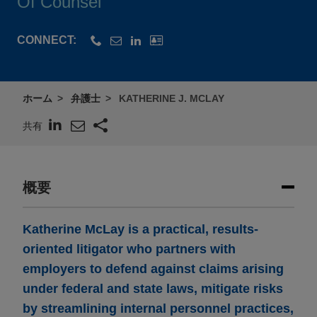
Of Counsel
CONNECT:
ホーム
弁護士
KATHERINE J. MCLAY
共有
概要
Katherine McLay is a practical, results-
oriented litigator who partners with
employers to defend against claims arising
under federal and state laws, mitigate risks
by streamlining internal personnel practices,