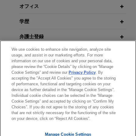
teammates
Construction Projects
オフィス
Jones Day prevailed at the U.S. Court of Appeals
学歴
for the Third Circuit on behalf of the client, The
Pennsylvania State University ("Penn State"), in a
弁護士登録
Title IX case in which a former defensive back on
the Penn State football team claimed he was
We use cookies to enhance site navigation, analyze site
受賞歴
subjected to sexual abuse in the football locker
usage, and assist in our marketing efforts. For more
room as part of a hazing rite of passage.
information on our use of cookies and your personal data,
please review the “Cookie Details” by clicking on “Manage
クラークシップ
Cookie Settings” and review our
Privacy Policy
. By
Penn State prevails in whistleblower
accepting the "Accept All Cookies" you agree to the storing
of performance, functional and targeting cookies on your
action brought by former team
device as further detailed in the “Manage Cookie Settings”.
physician
Individual cookie choices can be selected in the “Manage
送信する前の注意事項：
Jones Day successfully defended The
Cookie Settings” and accepted by clicking on “Confirm My
www.jonesday.comに掲載されている情報は、一般的な使用を
弁護士業務広告
お問い合わせ
免責事項
Choices”. If you do not agree to the storing of any cookies
Pennsylvania State University, its head football
プライバシーポリシー
著作権
that are not strictly necessary for the functioning of the site
目的としており、法的アドバイスを目的としたものではありま
coach, and two athletic department administrators
on your device, click on “Reject All Cookies”.
せん。このEmailを送信することにより、弁護士を含む専門
in a whistleblower action brought by a former
家・依頼者の関係を構築することを意図するものではなく、こ
team physician.
Manage Cookie Settings
のEmailの受領はそのような関係を構築するものではありませ