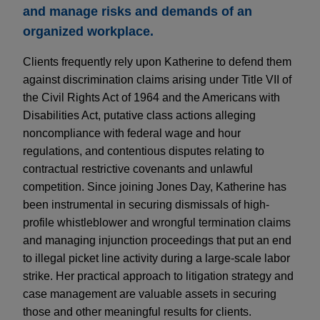
and manage risks and demands of an
organized workplace.
Clients frequently rely upon Katherine to defend them
against discrimination claims arising under Title VII of
the Civil Rights Act of 1964 and the Americans with
Disabilities Act, putative class actions alleging
noncompliance with federal wage and hour
regulations, and contentious disputes relating to
contractual restrictive covenants and unlawful
competition. Since joining Jones Day, Katherine has
been instrumental in securing dismissals of high-
profile whistleblower and wrongful termination claims
and managing injunction proceedings that put an end
to illegal picket line activity during a large-scale labor
strike. Her practical approach to litigation strategy and
case management are valuable assets in securing
those and other meaningful results for clients.