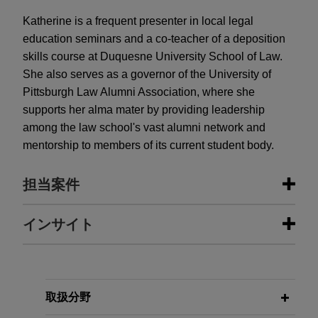
Katherine is a frequent presenter in local legal
education seminars and a co-teacher of a deposition
skills course at Duquesne University School of Law.
She also serves as a governor of the University of
Pittsburgh Law Alumni Association, where she
supports her alma mater by providing leadership
among the law school's vast alumni network and
mentorship to members of its current student body.
担当案件
担当案件
インサイト
Penn State wins Third Circuit
MAY 2023
COMMENTARY
decision affirming dismissal of suit
Prevailing Wages and More:
brought by former student-athlete
Developer and Contractor
取扱分野
relating to alleged hazing by
Obligations in CHIPS Act-Funded