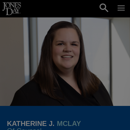
Skip to content
KATHERINE J.
MCLAY