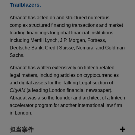
Trailblazers.
Abradat has acted on and structured numerous
complex structured financing transactions and market
leading financings for global financial institutions,
including Merrill Lynch, J.P. Morgan, Fortress,
Deutsche Bank, Credit Suisse, Nomura, and Goldman
Sachs.
Abradat has written extensively on fintech-related
legal matters, including articles on cryptocurrencies
and digital assets for the Talking Legal section of
CityAM
(a leading London financial newspaper).
Abradat was also the founder and architect of a fintech
accelerator program for another international law firm
in London.
担当案件