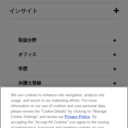
担当案件
インサイト
Kraken partners with Backed to
JULY 2026
PODCAST
launch xStocks
JONES DAY TALKS®: Digital Assets,
Capital Markets, and Implications of
Jones Day advised Payward, Inc. d/b/a Kraken, a
取扱分野
the Clarity Act
technology platform built on crypto that unlocks
access and reduces inefficiencies to drive
オフィス
financial freedom, in its strategic partnership with
JULY 2026
COMMENTARY
Backed, the pioneering issuer of tokenized
学歴
Hong Kong Tightens Rules on
stocks, to bring tokenized U.S. equities to
Investments in Virtual Assets
investors worldwide.
弁護士登録
We use cookies to enhance site navigation, analyze site
JULY 2026
COMMENTARY
受賞歴
Leading unicorn digital asset
usage, and assist in our marketing efforts. For more
From Rigid Routing to Best
company cooperates on JV in UAE
information on our use of cookies and your personal data,
Execution: SEC Proposal Could
please review the “Cookie Details” by clicking on “Manage
使用言語
Jones Day represented a leading unicorn digital
Cookie Settings” and review our
Privacy Policy
. By
Reshape Listed Equities and On-
asset company on its cooperation and JV
accepting the "Accept All Cookies" you agree to the storing
Chain Markets
of performance, functional and targeting cookies on your