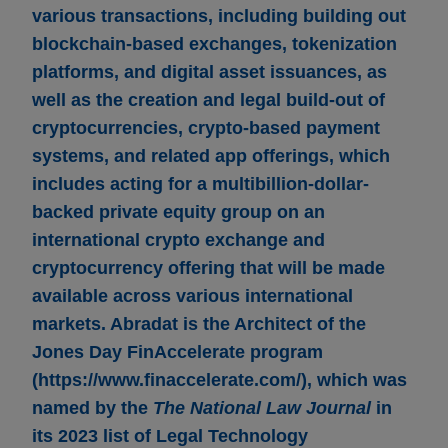
various transactions, including building out
blockchain-based exchanges, tokenization
platforms, and digital asset issuances, as
well as the creation and legal build-out of
cryptocurrencies, crypto-based payment
systems, and related app offerings, which
includes acting for a multibillion-dollar-
backed private equity group on an
international crypto exchange and
cryptocurrency offering that will be made
available across various international
markets. Abradat is the Architect of the
Jones Day FinAccelerate program
(https://www.finaccelerate.com/), which was
named by the
The National Law Journal
in
its 2023 list of Legal Technology