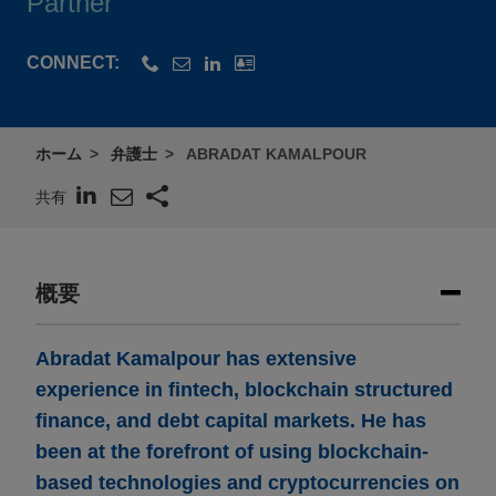
Partner
CONNECT:
ホーム
弁護士
ABRADAT KAMALPOUR
共有
概要
Abradat Kamalpour has extensive
experience in fintech, blockchain structured
finance, and debt capital markets. He has
been at the forefront of using blockchain-
based technologies and cryptocurrencies on