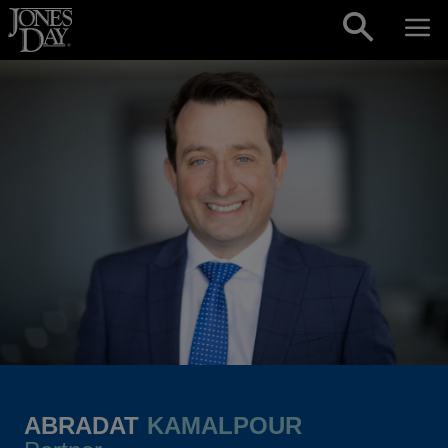
Skip to content
ABRADAT
KAMALPOUR