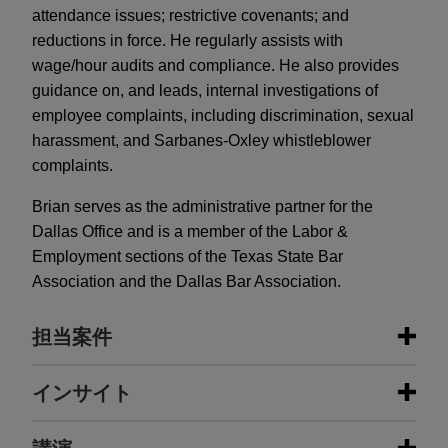
attendance issues; restrictive covenants; and
reductions in force. He regularly assists with
wage/hour audits and compliance. He also provides
guidance on, and leads, internal investigations of
employee complaints, including discrimination, sexual
harassment, and Sarbanes-Oxley whistleblower
complaints.
Brian serves as the administrative partner for the
Dallas Office and is a member of the Labor &
Employment sections of the Texas State Bar
Association and the Dallas Bar Association.
担当案件
担当案件
インサイト
BenefitMall sells company to Truist
DECEMBER 2024
COMMENTARY