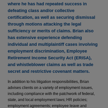
where he has had repeated success in
defeating class and/or collective
certification, as well as securing dismissal
through motions attacking the legal
sufficiency or merits of claims. Brian also
has extensive experience defending
individual and multiplaintiff cases involving
employment discrimination, Employee
Retirement Income Security Act (ERISA),
and whistleblower claims as well as trade
secret and restrictive covenant matters.
In addition to his litigation responsibilities, Brian
advises clients on a variety of employment issues,
including compliance with the patchwork of federal,
state, and local employment laws; HR policies;
employment agreements; employee leave and