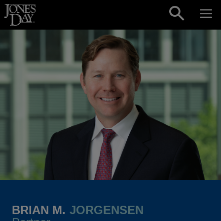
Skip to content
BRIAN M.
JORGENSEN