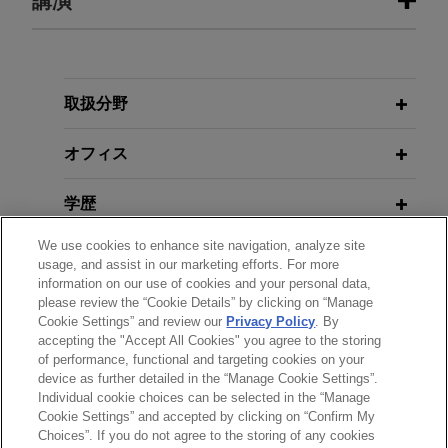
講演
Insurance Holdings, Inc.
Court Rules DOL's ALJ Enforcement
Scheme Likely Unconstitutional
Jones Day represented BenefitMall, a Carlyle
portfolio company, in connection with the sale to
MAY 21, 2020
CRC Insurance Services, Inc., a subsidiary of
取扱分野
Return-to-Work Issues for
OCTOBER 2024
ALERT
Truist Financial Corporation.
Employer Prevails in First Test of
Employers Webinar — Texas
オフィス
California's Newest Noncompete
BenefitMall acquires Mutual Med
Law
MARCH 29, 2017
学歴
Jones Day advised BenefitMall, the largest health
Breakfast Series: Labor &
benefits general agent in the U.S., in its
We use cookies to enhance site navigation, analyze site
FEBRUARY 2023
Employment Hot Topics
ALERT
弁護士登録
acquisition of Mutual Med, a Davenport, Iowa-
usage, and assist in our marketing efforts. For more
OFCCP Extends Deadline and Opens
based insurance general agency providing sales
information on our use of cookies and your personal data,
Door for New Objections to
please review the “Cookie Details” by clicking on “Manage
受賞歴
counseling and support for insurance brokers
MARCH 28, 2017
Disclosure of EEO-1 Data
Cookie Settings” and review our
Privacy Policy
. By
primarily in rural markets and with an emphasis
Breakfast Series: Labor &
accepting the "Accept All Cookies" you agree to the storing
on small group business.
Employment Hot Topics
of performance, functional and targeting cookies on your
device as further detailed in the “Manage Cookie Settings”.
DECEMBER 2021
ALERT
Individual cookie choices can be selected in the “Manage
ESG and Moves to the Lone Star
送信する前の注意事項：
Fortune 1000 company wins age
Cookie Settings” and accepted by clicking on “Confirm My
JANUARY 26 - 27, 2017
State
www.jonesday.comに掲載されている情報は、一般的な使用を
弁護士業務広告
お問い合わせ
免責事項
discrimination jury trial
Choices”. If you do not agree to the storing of any cookies
プライバシーポリシー
著作権