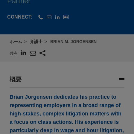
Partner
CONNECT:
ホーム
弁護士
BRIAN M. JORGENSEN
共有
概要
Brian Jorgensen dedicates his practice to
representing employers in a broad range of
high-stakes, complex litigation matters with
a focus on class actions. His experience is
particularly deep in wage and hour litigation,