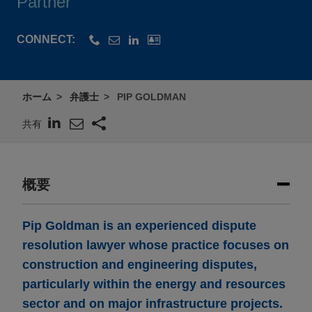
Partner
CONNECT:
ホーム
弁護士
PIP GOLDMAN
共有
概要
Pip Goldman is an experienced dispute
resolution lawyer whose practice focuses on
construction and engineering disputes,
particularly within the energy and resources
sector and on major infrastructure projects.