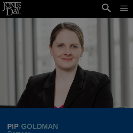
Skip to content
PIP
GOLDMAN