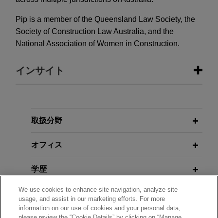
Pip is a member of the Queensland Law Society, the
Society of Construction Law Australia, and the
National Association of Women in Construction.
インサイト
DECEMBER 2025
ALERT
Can Plaintiffs Recover Litigation
Funding Damages from Defendants
取扱分野
in Class Action in Australia?
オフィス
DECEMBER 2024
WHITE PAPER
学歴
Significant Reforms on the Horizon
for Security of Payment in Victoria's
We use cookies to enhance site navigation, analyze site
弁護士登録
Construction Industry
usage, and assist in our marketing efforts. For more
information on our use of cookies and your personal data,
please review the “Cookie Details” by clicking on “Manage
受賞歴