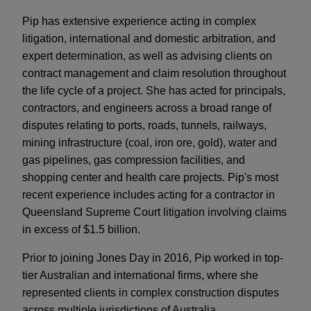
Pip has extensive experience acting in complex
litigation, international and domestic arbitration, and
expert determination, as well as advising clients on
contract management and claim resolution throughout
the life cycle of a project. She has acted for principals,
contractors, and engineers across a broad range of
disputes relating to ports, roads, tunnels, railways,
mining infrastructure (coal, iron ore, gold), water and
gas pipelines, gas compression facilities, and
shopping center and health care projects. Pip's most
recent experience includes acting for a contractor in
Queensland Supreme Court litigation involving claims
in excess of $1.5 billion.
Prior to joining Jones Day in 2016, Pip worked in top-
tier Australian and international firms, where she
represented clients in complex construction disputes
across multiple jurisdictions of Australia.