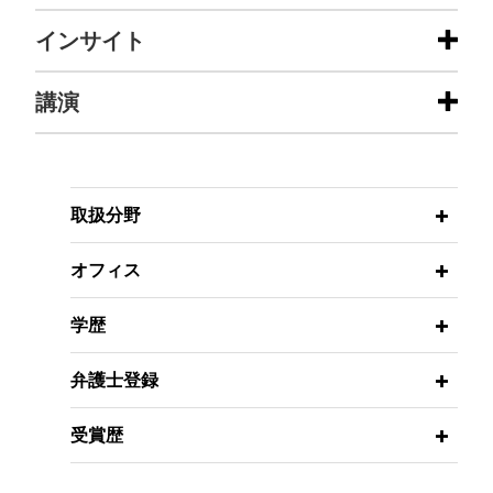
担当案件
インサイト
ATP partners with PIF's SURJ Sports
講演
MARCH 2026
ALERT
Investment in first-ever expansion of
ACCESS Granted: Outcome and
the Masters 1000 category
Value-Based CMS Model for Digital
Health Management
Jones Day advised the ATP Tour, Inc. in
MARCH 13, 2025
connection with its agreement with SURJ Sports
取扱分野
Federal Regulatory Update –
Investment, a PIF company, regarding the launch
Thirtieth Annual Michigan Health
FEBRUARY 2026
ALERT
of an all-new ATP Masters 1000 tournament, to be
オフィス
Take the LEAD: CMS Launches 10-
Law Institute (The Institute of
hosted in Saudi Arabia.
Year ACO Model to Increase
Continuing Legal Education)
学歴
Provider Participation
Mayo Clinic secures Eighth Circuit
FEBRUARY 27-28, 2025
decision affirming $11.5 million
弁護士登録
FEBRUARY 2026
The Ethics of Artificial Intelligence –
ALERT
judgment
CMMI Seeks Lifestyle Interventions
Western Conference on Tax-Exempt
受賞歴
The Eighth Circuit affirmed a trial court victory in
That Improve Health Outcomes
Organizations
favor of Mayo Clinic, awarding over $11 million
Under New Model