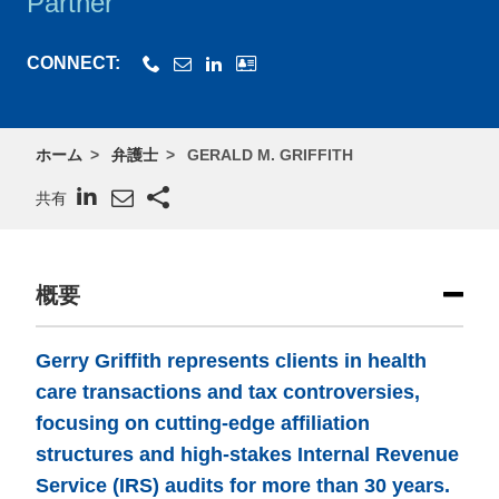
Partner
CONNECT:
ホーム
弁護士
GERALD M. GRIFFITH
共有
概要
Gerry Griffith represents clients in health
care transactions and tax controversies,
focusing on cutting-edge affiliation
structures and high-stakes Internal Revenue
Service (IRS) audits for more than 30 years.