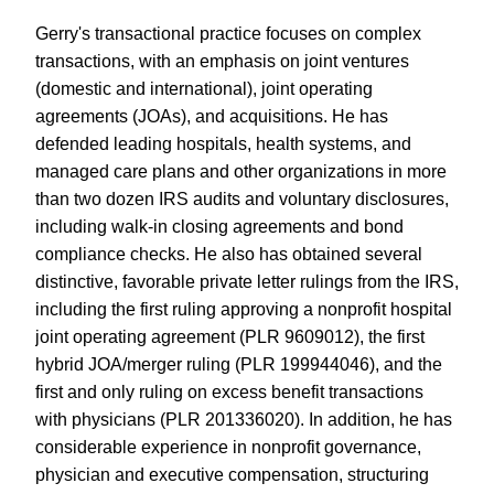
Gerry's transactional practice focuses on complex
transactions, with an emphasis on joint ventures
(domestic and international), joint operating
agreements (JOAs), and acquisitions. He has
defended leading hospitals, health systems, and
managed care plans and other organizations in more
than two dozen IRS audits and voluntary disclosures,
including walk-in closing agreements and bond
compliance checks. He also has obtained several
distinctive, favorable private letter rulings from the IRS,
including the first ruling approving a nonprofit hospital
joint operating agreement (PLR 9609012), the first
hybrid JOA/merger ruling (PLR 199944046), and the
first and only ruling on excess benefit transactions
with physicians (PLR 201336020). In addition, he has
considerable experience in nonprofit governance,
physician and executive compensation, structuring