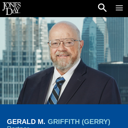
Skip to content
GERALD M.
GRIFFITH (GERRY)