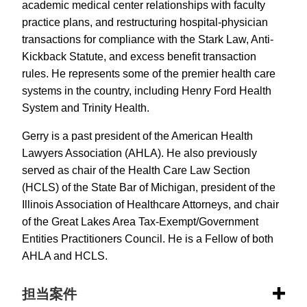
academic medical center relationships with faculty
practice plans, and restructuring hospital-physician
transactions for compliance with the Stark Law, Anti-
Kickback Statute, and excess benefit transaction
rules. He represents some of the premier health care
systems in the country, including Henry Ford Health
System and Trinity Health.
Gerry is a past president of the American Health
Lawyers Association (AHLA). He also previously
served as chair of the Health Care Law Section
(HCLS) of the State Bar of Michigan, president of the
Illinois Association of Healthcare Attorneys, and chair
of the Great Lakes Area Tax-Exempt/Government
Entities Practitioners Council. He is a Fellow of both
AHLA and HCLS.
担当案件