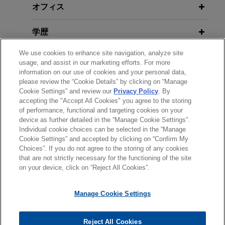
オフィス
学歴
We use cookies to enhance site navigation, analyze site
弁護士登録
usage, and assist in our marketing efforts. For more
information on our use of cookies and your personal data,
クラークシップ
please review the “Cookie Details” by clicking on “Manage
Cookie Settings” and review our
Privacy Policy
. By
accepting the "Accept All Cookies" you agree to the storing
of performance, functional and targeting cookies on your
device as further detailed in the “Manage Cookie Settings”.
Individual cookie choices can be selected in the “Manage
送信する前の注意事項：
Cookie Settings” and accepted by clicking on “Confirm My
www.jonesday.comに掲載されている情報は、一般的な使用を
弁護士業務広告
お問い合わせ
免責事項
Choices”. If you do not agree to the storing of any cookies
プライバシーポリシー
著作権
目的としており、法的アドバイスを目的としたものではありま
that are not strictly necessary for the functioning of the site
on your device, click on “Reject All Cookies”.
せん。このEmailを送信することにより、弁護士を含む専門
家・依頼者の関係を構築することを意図するものではなく、こ
Manage Cookie Settings
のEmailの受領はそのような関係を構築するものではありませ
ん。当事務所に送信されたいかなる情報も、業務委託契約を結
© 2026 Jones Day
ばない限り、弁護士等が依頼者に対して守秘義務を負う機密事
Reject All Cookies