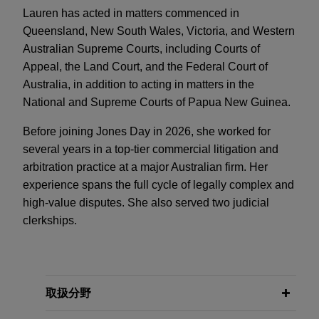
Lauren has acted in matters commenced in
Queensland, New South Wales, Victoria, and Western
Australian Supreme Courts, including Courts of
Appeal, the Land Court, and the Federal Court of
Australia, in addition to acting in matters in the
National and Supreme Courts of Papua New Guinea.
Before joining Jones Day in 2026, she worked for
several years in a top-tier commercial litigation and
arbitration practice at a major Australian firm. Her
experience spans the full cycle of legally complex and
high-value disputes. She also served two judicial
clerkships.
取扱分野