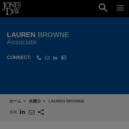
Skip to content
LAUREN
BROWNE
Associate
CONNECT:
ホーム
弁護士
LAUREN BROWNE
共有