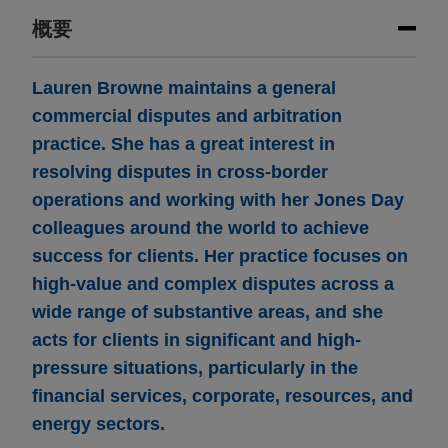
概要
Lauren Browne maintains a general
commercial disputes and arbitration
practice. She has a great interest in
resolving disputes in cross-border
operations and working with her Jones Day
colleagues around the world to achieve
success for clients. Her practice focuses on
high-value and complex disputes across a
wide range of substantive areas, and she
acts for clients in significant and high-
pressure situations, particularly in the
financial services, corporate, resources, and
energy sectors.