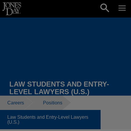
Skip to content
LAW STUDENTS AND ENTRY-
LEVEL LAWYERS (U.S.)
Careers
Positions
Law Students and Entry-Level Lawyers
(U.S.)