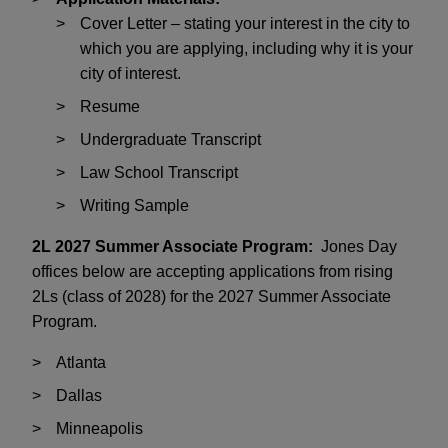
Cover Letter – stating your interest in the city to
which you are applying, including why it is your
city of interest.
Resume
Undergraduate Transcript
Law School Transcript
Writing Sample
2L 2027 Summer Associate Program:
Jones Day
offices below are accepting applications from rising
2Ls (class of 2028) for the 2027 Summer Associate
Program.
Atlanta
Dallas
Minneapolis