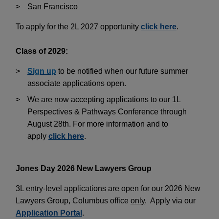
San Francisco
To apply for the 2L 2027 opportunity
click here
.
Class of 2029:
Sign up
to be notified when our future summer
associate applications open.
We are now accepting applications to our 1L
Perspectives & Pathways Conference through
August 28th. For more information and to
apply
click here
.
Jones Day 2026 New Lawyers Group
3L entry-level applications are open for our 2026 New
Lawyers Group, Columbus office
only
. Apply via our
Application Portal
.