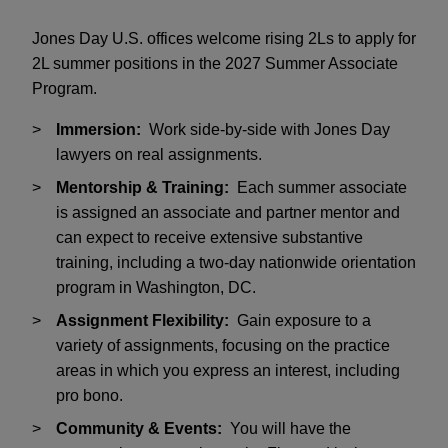
Jones Day U.S. offices welcome rising 2Ls to apply for
2L summer positions in the 2027 Summer Associate
Program.
Immersion:
Work side-by-side with Jones Day
lawyers on real assignments.
Mentorship & Training:
Each summer associate
is assigned an associate and partner mentor and
can expect to receive extensive substantive
training, including a two-day nationwide orientation
program in Washington, DC.
Assignment Flexibility:
Gain exposure to a
variety of assignments, focusing on the practice
areas in which you express an interest, including
pro bono.
Community & Events:
You will have the