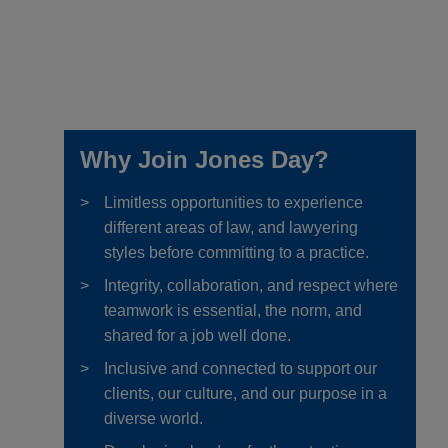
Why Join Jones Day?
Limitless opportunities to experience
different areas of law, and lawyering
styles before committing to a practice.
Integrity, collaboration, and respect where
teamwork is essential, the norm, and
shared for a job well done.
Inclusive and connected to support our
clients, our culture, and our purpose in a
diverse world.