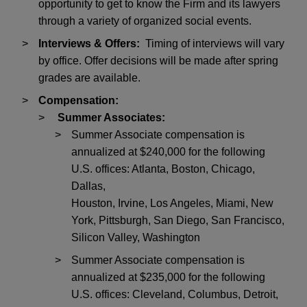
opportunity to get to know the Firm and its lawyers
through a variety of organized social events.
Interviews & Offers:
Timing of interviews will vary
by office. Offer decisions will be made after spring
grades are available.
Compensation:
Summer Associates:
Summer Associate compensation is
annualized at $240,000 for the following
U.S. offices: Atlanta, Boston, Chicago,
Dallas,
Houston, Irvine, Los Angeles, Miami, New
York, Pittsburgh, San Diego, San Francisco,
Silicon Valley, Washington
Summer Associate compensation is
annualized at $235,000 for the following
U.S. offices: Cleveland, Columbus, Detroit,