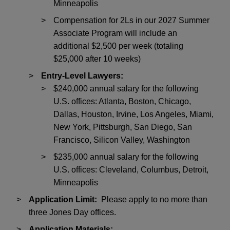
Minneapolis
Compensation for 2Ls in our 2027 Summer
Associate Program will include an
additional $2,500 per week (totaling
$25,000 after 10 weeks)
Entry-Level Lawyers:
$240,000 annual salary for the following
U.S. offices: Atlanta, Boston, Chicago,
Dallas, Houston, Irvine, Los Angeles, Miami,
New York, Pittsburgh, San Diego, San
Francisco, Silicon Valley, Washington
$235,000 annual salary for the following
U.S. offices: Cleveland, Columbus, Detroit,
Minneapolis
Application Limit:
Please apply to no more than
three Jones Day offices.
Application Materials: