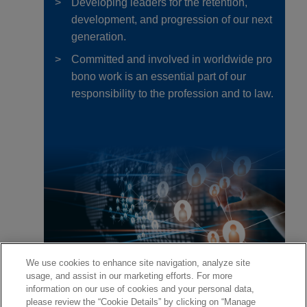
Developing leaders for the retention,
development, and progression of our next
generation.
Committed and involved in worldwide pro
bono work is an essential part of our
responsibility to the profession and to law.
We use cookies to enhance site navigation, analyze site
usage, and assist in our marketing efforts. For more
information on our use of cookies and your personal data,
please review the “Cookie Details” by clicking on “Manage